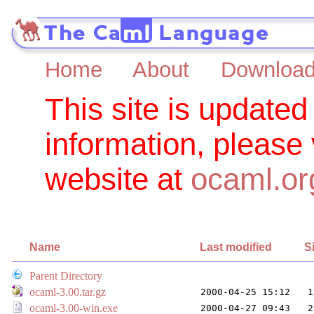
Home
About
Downloa
This site is updated
information, please
website at
ocaml.or
Name
Last modified
S
Parent Directory
ocaml-3.00.tar.gz
2000-04-25 15:12
1
ocaml-3.00-win.exe
2000-04-27 09:43
2