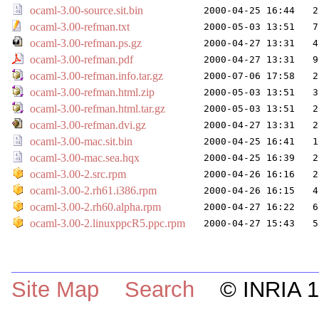
ocaml-3.00-source.sit.bin
2000-04-25 16:44
2
ocaml-3.00-refman.txt
2000-05-03 13:51
7
ocaml-3.00-refman.ps.gz
2000-04-27 13:31
4
ocaml-3.00-refman.pdf
2000-04-27 13:31
9
ocaml-3.00-refman.info.tar.gz
2000-07-06 17:58
2
ocaml-3.00-refman.html.zip
2000-05-03 13:51
3
ocaml-3.00-refman.html.tar.gz
2000-05-03 13:51
2
ocaml-3.00-refman.dvi.gz
2000-04-27 13:31
2
ocaml-3.00-mac.sit.bin
2000-04-25 16:41
1
ocaml-3.00-mac.sea.hqx
2000-04-25 16:39
2
ocaml-3.00-2.src.rpm
2000-04-26 16:16
2
ocaml-3.00-2.rh61.i386.rpm
2000-04-26 16:15
4
ocaml-3.00-2.rh60.alpha.rpm
2000-04-27 16:22
6
ocaml-3.00-2.linuxppcR5.ppc.rpm
2000-04-27 15:43
5
Site Map
Search
© INRIA 19