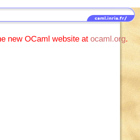
t the new OCaml website at
ocaml.org
.