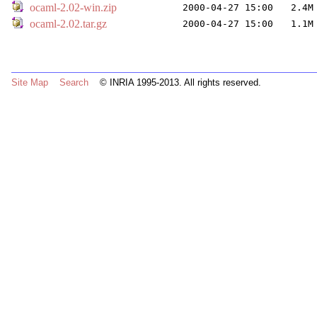
ocaml-2.02-win.zip
2000-04-27 15:00
2.4M
ocaml-2.02.tar.gz
2000-04-27 15:00
1.1M
Site Map
Search
© INRIA 1995-2013. All rights reserved.