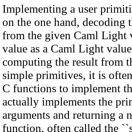
Implementing a user primitiv
on the one hand, decoding t
from the given Caml Light v
value as a Caml Light value;
computing the result from t
simple primitives, it is ofte
C functions to implement th
actually implements the prim
arguments and returning a n
function, often called the ``