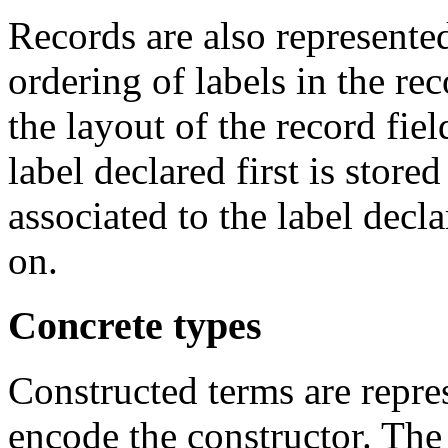
Records are also represente
ordering of labels in the re
the layout of the record fiel
label declared first is stored
associated to the label decla
on.
Concrete types
Constructed terms are repr
encode the constructor. The