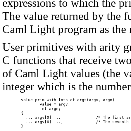
expressions to which the pr
The value returned by the fu
Caml Light program as the re
User primitives with arity 
C functions that receive two
of Caml Light values (the v
integer which is the numbe
        value prim_with_lots_of_args(argv, argn)

                value * argv;

                int argn;

        {

          ... argv[0] ...;              /* The first ar
          ... argv[6] ...;              /* The seventh 