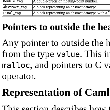
A double-precision floating-point number.
Double_tag
A block representing an abstract datatype.
Abstract_tag
A block representing an abstract datatype with a ``
Final_tag
Pointers to outside the he
Any pointer to outside the h
from the type
. This 
value
, and pointers to C 
malloc
operator.
Representation of Caml
This section describes how 