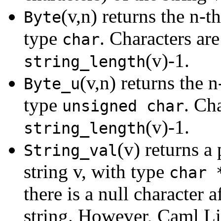
(v,n) returns the n-th
Byte
type
. Characters ar
char
(v)-1.
string_length
(v,n) returns the n
Byte_u
type
. Ch
unsigned char
(v)-1.
string_length
(v) returns a 
String_val
string v, with type
char 
there is a null character a
string. However, Caml Li