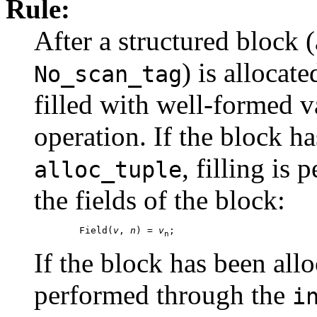
Rule:
After a structured block (
) is allocate
No_scan_tag
filled with well-formed v
operation. If the block h
, filling is
alloc_tuple
the fields of the block:
        Field(
v
, 
n
) = 
v
n
If the block has been all
performed through the
i