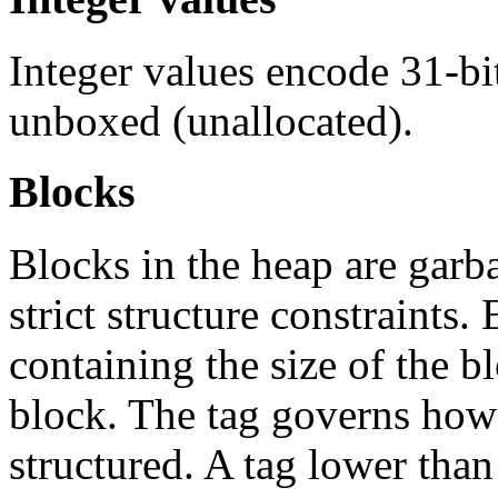
Integer values encode 31-bi
unboxed (unallocated).
Blocks
Blocks in the heap are garb
strict structure constraints
containing the size of the b
block. The tag governs how 
structured. A tag lower tha