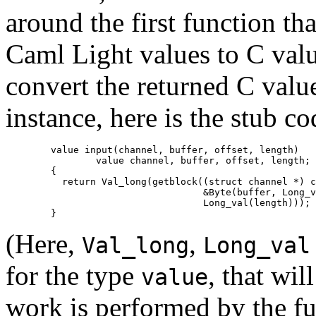
around the first function th
Caml Light values to C value
convert the returned C valu
instance, here is the stub c
        value input(channel, buffer, offset, length)

                value channel, buffer, offset, length;

        {

          return Val_long(getblock((struct channel *) c
                                   &Byte(buffer, Long_v
                                   Long_val(length)));

(Here,
,
Val_long
Long_val
for the type
, that wil
value
work is performed by the f