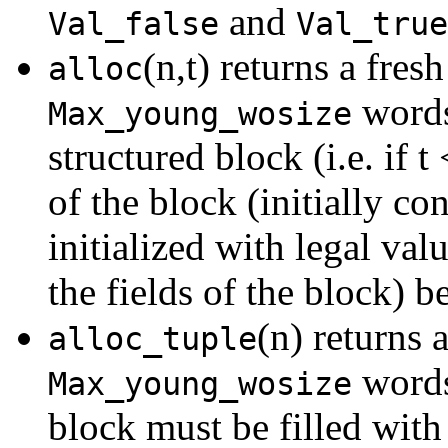
and
Val_false
Val_true
(n,t) returns a fres
alloc
words,
Max_young_wosize
structured block (i.e. if t
of the block (initially c
initialized with legal val
the fields of the block) b
(n) returns 
alloc_tuple
words,
Max_young_wosize
block must be filled with