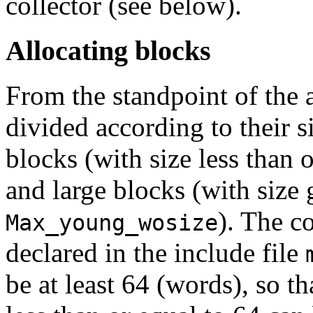
collector (see below).
Allocating blocks
From the standpoint of the a
divided according to their s
blocks (with size less than 
and large blocks (with size 
). The c
Max_young_wosize
declared in the include file
be at least 64 (words), so t