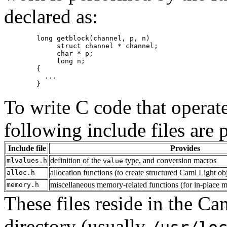
declared as:
        long getblock(channel, p, n)

             struct channel * channel;

             char * p;

             long n;

        {

          ...

To write C code that operat
following include files are 
Include file
Provides
definition of the
type, and conversion macros
mlvalues.h
value
allocation functions (to create structured Caml Light ob
alloc.h
miscellaneous memory-related functions (for in-place mod
memory.h
These files reside in the Ca
directory (usually