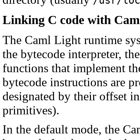
/usr/lo
Linking C code with Caml
The Caml Light runtime sys
the bytecode interpreter, t
functions that implement th
bytecode instructions are pr
designated by their offset in
primitives).
In the default mode, the Ca