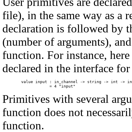
User primitives are declare
file), in the same way as a 
declaration is followed by 
(number of arguments), and
function. For instance, her
declared in the interface fo
        value input : in_channel -> string -> int -> in
Primitives with several arg
function does not necessar
function.