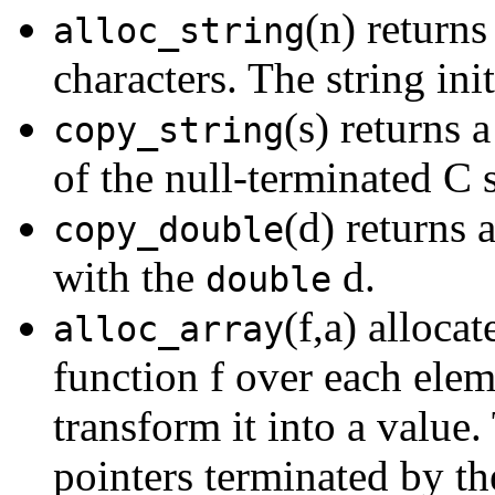
(n) returns
alloc_string
characters. The string ini
(s) returns 
copy_string
of the null-terminated C 
(d) returns 
copy_double
with the
d.
double
(f,a) allocat
alloc_array
function f over each eleme
transform it into a value.
pointers terminated by th