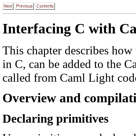
Interfacing C with C
This chapter describes how 
in C, can be added to the 
called from Caml Light cod
Overview and compilati
Declaring primitives