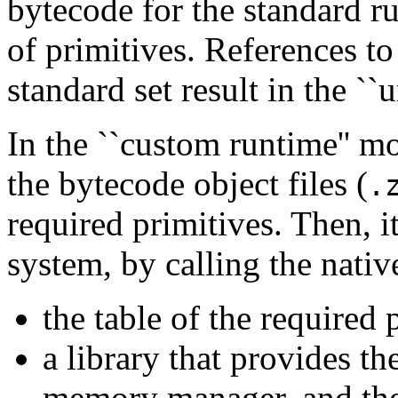
bytecode for the standard r
of primitives. References to 
standard set result in the ``
In the ``custom runtime'' m
the bytecode object files (
.
required primitives. Then, i
system, by calling the nativ
the table of the required 
a library that provides th
memory manager, and the