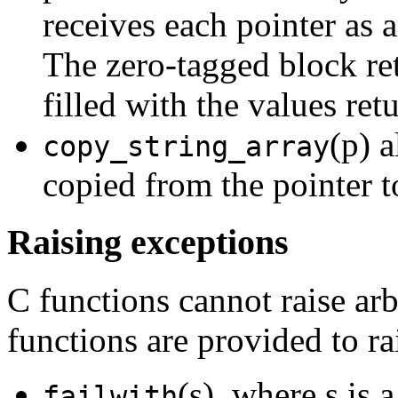
receives each pointer as 
The zero-tagged block r
filled with the values ret
(p) a
copy_string_array
copied from the pointer t
Raising exceptions
C functions cannot raise ar
functions are provided to ra
(s), where s is 
failwith