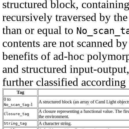
structured block, containin
recursively traversed by the
than or equal to
No_scan_t
contents are not scanned by 
benefits of ad-hoc polymorp
and structured input-output
further classified according 
Tag
0 to
A structured block (an array of Caml Light objects
-1
No_scan_tag
A closure representing a functional value. The fir
Closure_tag
the environment.
A character string.
String_tag