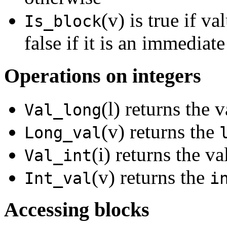
(v) is true if va
Is_block
false if it is an immediate
Operations on integers
(l) returns the
Val_long
(v) returns the
Long_val
(i) returns the v
Val_int
(v) returns the
Int_val
i
Accessing blocks