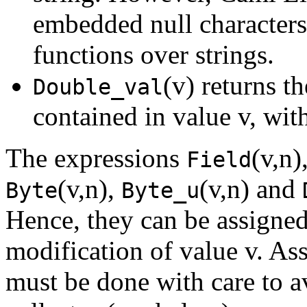
embedded null characters,
functions over strings.
(v) returns t
Double_val
contained in value v, wit
The expressions
(v,n)
Field
(v,n),
(v,n) and
Byte
Byte_u
Hence, they can be assigned 
modification of value v. As
must be done with care to a