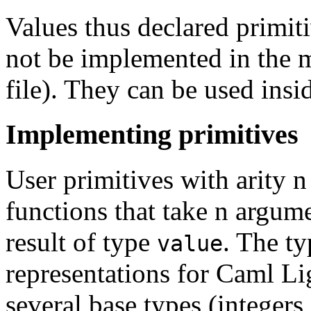
Values thus declared primit
not be implemented in the 
file). They can be used ins
Implementing primitives
User primitives with arity 
functions that take n argum
result of type
. The t
value
representations for Caml Lig
several base types (integers