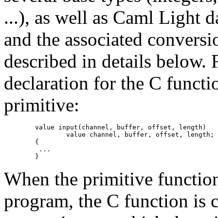
...), as well as Caml Light 
and the associated conversi
described in details below. F
declaration for the C funct
primitive:
        value input(channel, buffer, offset, length)

                value channel, buffer, offset, length;

        {

         ...

When the primitive function
program, the C function is c