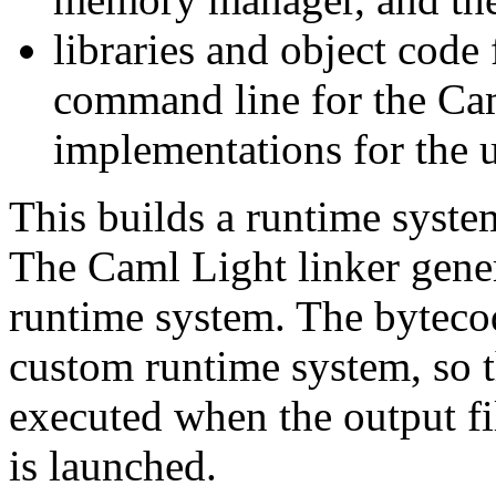
libraries and object code f
command line for the Cam
implementations for the u
This builds a runtime syste
The Caml Light linker gener
runtime system. The bytecod
custom runtime system, so th
executed when the output f
is launched.