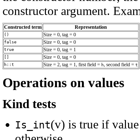
constructor argument. Exam
Constructed term
Representation
Size = 0, tag = 0
()
Size = 0, tag = 0
false
Size = 0, tag = 1
true
Size = 0, tag = 0
[]
Size = 2, tag = 1, first field =
, second field =
h::t
h
t
Operations on values
Kind tests
(v) is true if valu
Is_int
otherwise