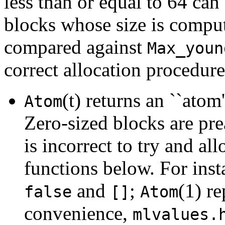
less than or equal to 64 can
blocks whose size is comput
compared against
Max_youn
correct allocation procedure
(t) returns an ``atom'
Atom
Zero-sized blocks are prea
is incorrect to try and al
functions below. For ins
and
;
(1) r
false
[]
Atom
convenience,
mlvalues.