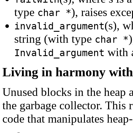
type
), raises exc
char *
(s), w
invalid_argument
string (with type
)
char *
with 
Invalid_argument
Living in harmony with 
Unused blocks in the heap a
the garbage collector. This
code that manipulates heap-