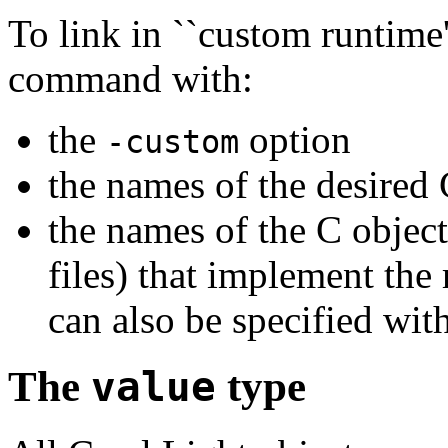
To link in ``custom runtime
command with:
the
option
-custom
the names of the desired 
the names of the C object 
files) that implement the 
can also be specified wit
The
value
type