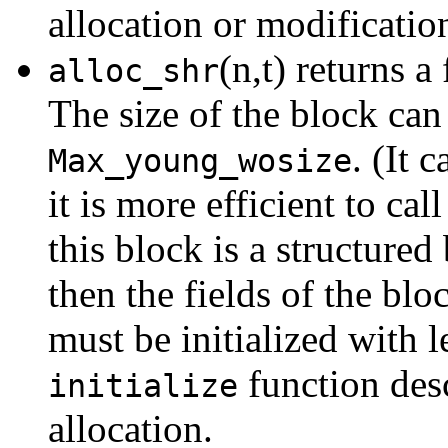
allocation or modificatio
(n,t) returns a
alloc_shr
The size of the block can
. (It 
Max_young_wosize
it is more efficient to cal
this block is a structured 
then the fields of the blo
must be initialized with l
function des
initialize
allocation.