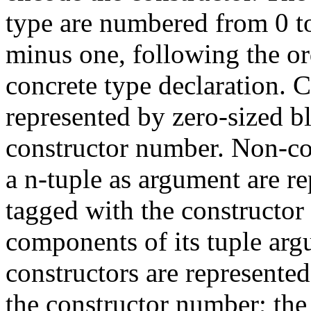
type are numbered from 0 t
minus one, following the or
concrete type declaration. C
represented by zero-sized b
constructor number. Non-con
a n-tuple as argument are re
tagged with the constructor 
components of its tuple ar
constructors are represented
the constructor number; the 