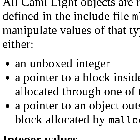
All Caml Light objects are 
defined in the include file
m
manipulate values of that t
either:
an unboxed integer
a pointer to a block insid
allocated through one of
a pointer to an object out
block allocated by
mallo
Integer values