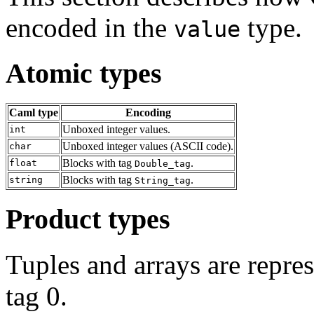
encoded in the
type.
value
Atomic types
Caml type
Encoding
Unboxed integer values.
int
Unboxed integer values (ASCII code).
char
Blocks with tag
.
float
Double_tag
Blocks with tag
.
string
String_tag
Product types
Tuples and arrays are repres
tag 0.