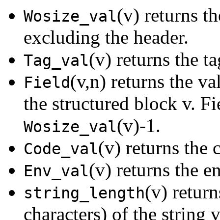
(v) returns th
Wosize_val
excluding the header.
(v) returns the ta
Tag_val
(v,n) returns the va
Field
the structured block v. F
(v)-1.
Wosize_val
(v) returns the 
Code_val
(v) returns the e
Env_val
(v) retur
string_length
characters) of the string v