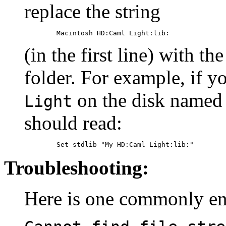
replace the string
(in the first line) with t
folder. For example, if y
on the disk name
Light
should read:
Troubleshooting:
Here is one commonly en