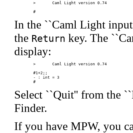
        >       Caml Light version 0.74

In the ``Caml Light input
the
key. The ``Ca
Return
display:
        >       Caml Light version 0.74

        #1+2;;

        - : int = 3

Select ``Quit'' from the ``
Finder.
If you have MPW, you can