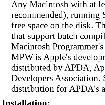
Any Macintosh with at l
recommended), running S
free space on the disk. T
that support batch compil
Macintosh Programmer's
MPW is Apple's developm
distributed by APDA, Ap
Developers Association. 
distribution for APDA's a
Installation: