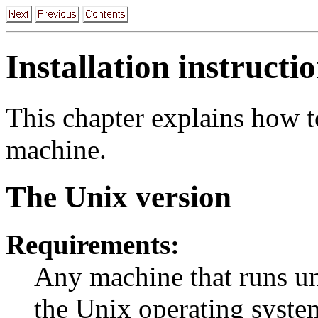
Installation instructi
This chapter explains how t
machine.
The Unix version
Requirements:
Any machine that runs un
the Unix operating system