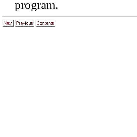
program.