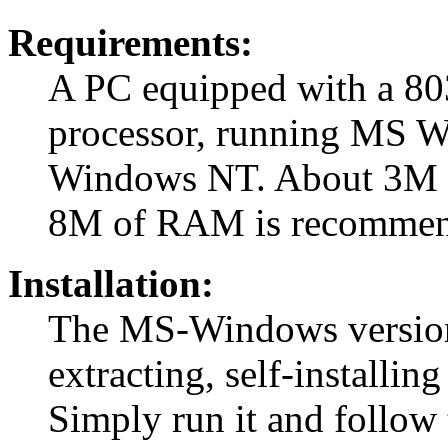
Requirements:
A PC equipped with a 80
processor, running MS 
Windows NT. About 3M of 
8M of RAM is recommen
Installation:
The MS-Windows version i
extracting, self-installi
Simply run it and follow t