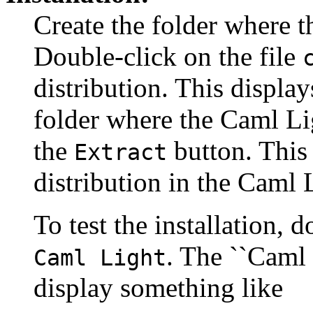
Create the folder where t
Double-click on the file
distribution. This display
folder where the Caml Lig
the
button. This 
Extract
distribution in the Caml L
To test the installation, 
. The ``Caml
Caml Light
display something like