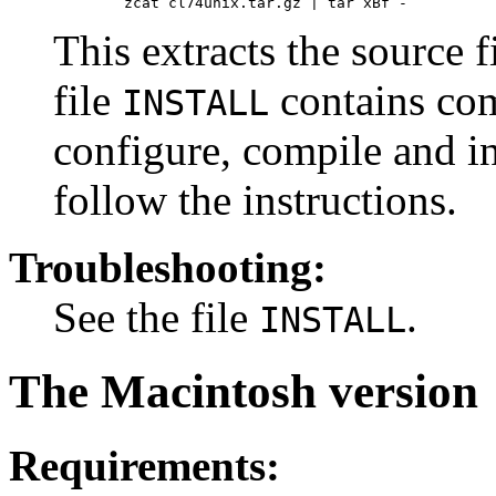
This extracts the source f
file
contains com
INSTALL
configure, compile and in
follow the instructions.
Troubleshooting:
See the file
.
INSTALL
The Macintosh version
Requirements: