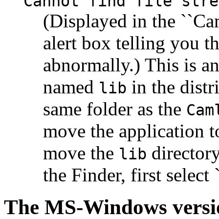
Cannot find file stre
(Displayed in the ``Ca
alert box telling you 
abnormally.) This is an
named
in the distr
lib
same folder as the
Cam
move the application t
move the
directory
lib
the Finder, first select 
The MS-Windows versi