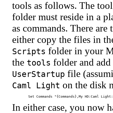
tools as follows. The too
folder must reside in a 
as commands. There are t
either copy the files in t
folder in your M
Scripts
the
folder and add 
tools
file (assum
UserStartup
on the disk
Caml Light
In either case, you now h