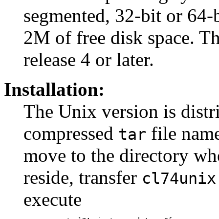
segmented, 32-bit or 64-
2M of free disk space. Th
release 4 or later.
Installation:
The Unix version is distr
compressed
file nam
tar
move to the directory whe
reside, transfer
cl74unix
execute