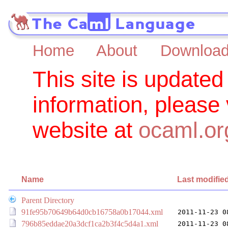
Home
About
Downloa
This site is updated
information, please
website at
ocaml.or
Name
Last modifie
Parent Directory
91fe95b70649b64d0cb16758a0b17044.xml
2011-11-23 0
796b85eddae20a3dcf1ca2b3f4c5d4a1.xml
2011-11-23 0