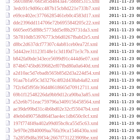
5601889e766f585d4843a475bbbf5315.xml
2011-11-23 0
3edc01c9d06cc487b15cb8d221e733b7.xml
2011-11-23 0
e69ce402ec37766285461eb0c4583d17.xml
2011-11-23 0
dde2396dd114706e72b695584f205c22.xml
2011-11-23 0
6605ee05df88c5773dd5ef8b29731da3.xml
2011-11-23 0
5b7810db53976773cb6d0267fbabf2e5.xml
2011-11-23 0
d8bc2d637dcf77307c4ab81ceb0ea72f.xml
2011-11-23 0
5d442ee31123f148e1c3d1f0d71e3c7b.xml
2011-11-23 0
b842fa0bde343ece5699d91c444d6e07.xml
2011-11-23 0
874b6745bd639682ef07fbd80a0a640d.xml
2011-11-23 0
a2d10ac5d7ebadb565b85d2d3a224d54.xml
2011-11-23 0
91aa7b1a95c3d3276c4f02d438ab4a82.xml
2011-11-23 0
7f2c6d5f95fe36d48618665d70912711.xml
2011-11-23 0
69b1f12548226da9bb9d12ca90ba3a85.xml
2011-11-23 0
a52e6b751eac759796a3409156458564.xml
2011-11-23 0
ae39de99bd31c4b6bd02e32cf55047b4.xml
2011-11-23 0
49eb0490758d864f3ae4ec1db650c0cf.xml
2011-11-23 0
197f774f49a402a99d05bc8ca55d5c63.xml
2011-11-23 0
3e970e2f840009aa76fa39ca1546430a.xml
2011-11-23 0
7a285f9d8a39f34c2667f731223909be.xml
2011-11-23 0