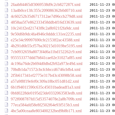
2faab84465df3069538d9c2cb827287f.xml
2011-11-23 0
13a4b0ce13fc355c209086362b0d0710.xml
2011-11-23 0
4c60252b35d6717312ae7d96ccb279d8.xml
2011-11-23 0
4858aa5f7e862333458ddb4f16d33639.xml
2011-11-23 0
10c241f2ed21743f8c2a8b921f2fa9dc.xml
2011-11-23 0
9e50d6b9dc4fa4946c0dddc131ee2235.xml
2011-11-23 0
e25e34c99997690cfe2153ff2ac43588.xml
2011-11-23 0
4b291d6b55cf57ba30215d1019be5195.xml
2011-11-23 0
7cb0932659a8073f4d6a11bd152262c9.xml
2011-11-23 0
955553377ddd7b841cae02e31027af85.xml
2011-11-23 0
4c196a76de2b694d0dbd2b92a973e49d.xml
2011-11-23 0
70bdb1da71572cbcfcbbccd6746cbfb4.xml
2011-11-23 0
2f5b617341ef2775e317b43c43098b58.xml
2011-11-23 0
a57a9f8f19efef0c309a18bc051d81d2.xml
2011-11-23 0
6b1f94011590c635c45031badeadf1a3.xml
2011-11-23 0
0bfd0228de0195d23de0332063583edb.xml
2011-11-23 0
972f008787fd15d53574078e2a8b709b.xml
2011-11-23 0
77eca584afd58e8f2502f64e93f515b3.xml
2011-11-23 0
4bc5a00ceaa8e803400232bed9b8b171.xml
2011-11-23 0