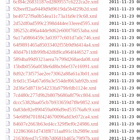
6cf84c26831187ed2809557c6222ca2e.xml
2011-11-23 0
92beeff2aa9449d9d9619da5b4f29b2d.xml
2011-11-23 0
be49727f9a0b54ea11c73a1fa9e19c68.xml
2011-11-23 0
2d52df0ad599c2398d444ee33eeed595.xml
2011-11-23 0
3f6252c496a44de9d62e600f76053aba.xml
2011-11-23 0
9a17a0866459c3a03977c601d7a0c746.xml
2011-11-23 0
64f9891465a85033402f55b9d9d414a4.xml
2011-11-23 0
40d47b1fdb99fb42dfd9ca964f446527.xml
2011-11-23 0
5894ba99d9321aeea7e799d268aeda08.xml
2011-11-23 0
15bdb0556a0f38e6d8bcb6ef37e16991.xml
2011-11-23 0
8d92c73f575ae2ee73062a88a61a3b01.xml
2011-11-23 0
fc6d1c354a67a69a3e554def663ab92b.xml
2011-11-23 0
2d36e5d871fe54233fa979fefdb1124e.xml
2011-11-23 0
7cd480c277d9b2b807b680a8f79cc804.xml
2011-11-23 0
dccc53828aa05cb7b933659d7f8e9852.xml
2011-11-23 0
0a83de82e890459a006d9ed53576a8c9.xml
2011-11-23 0
54e689d7018f424670096afd3e072ca4.xml
2011-11-23 0
84607e2663b63ed4cc329f9ef0c24986.xml
2011-11-23 0
122863661d743ff8711aa891c1b2989e.xml
2011-11-23 0
21630feed7c539b7d0681b465c79f97b.xml
2011-11-23 0