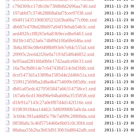
c79d369cc17db18e7368b8d2696aa740.xml
2011-11-23 0
197abbf7c374b28868a0af7fcee97f38.xml
2011-11-23 0
6949154351908305232d3ba66a77c0bb.xml
2011-11-23 0
4b687e470bd28b697a94f19ebab54b3c.xml
2011-11-23 0
aed492fccff8265e6a83b9ecedbe0463.xml
2011-11-23 0
ffd3fe14f523a6c74b89d10fa68e646a.xml
2011-11-23 0
3b8a3856c08e0498b893eb7e84c555af.xml
2011-11-23 0
20995c2eed42f26e0a7193d54f646852.xml
2011-11-23 0
be95aad281fdfa0b0e17d2aadce6fe33.xml
2011-11-23 0
16a7bcfb8614e7c6474384514cbd3fdb.xml
2011-11-23 0
dcef1473d1a3389ba1585d4e2d4bb51a.xml
2011-11-23 0
559912569fba2d8a4b4754699c085d6c.xml
2011-11-23 0
db81a05edc4270565847a66314758ce1.xml
2011-11-23 0
167a6c6cd1366f96e94bab06a3535858.xml
2011-11-23 0
d1fe91a7143c27a0eff87d4d142f116e.xml
2011-11-23 0
019830184ea14462c3df69900b5a0cda.xml
2011-11-23 0
3cb94c391a4d8d5c79e7a099c28800da.xml
2011-11-23 0
0858fa6c3c46f5754466e6b01c0c30f4.xml
2011-11-23 0
88abaa55b2ba3b03d913061bd8642afb.xml
2011-11-23 0