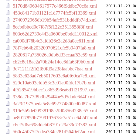
5170d849604617577c466f9ddbc70c6a.xml
2011-11-23 0
453c84171b91121c1d7774fc5bf13369.xml
2011-11-23 0
2740972965db19b54afe531bdddfb74d.xml
2011-11-23 0
8ecbdbbcd0e7f87f5f122c3513558f8f.xml
2011-11-23 0
603e62d2739e443a0600be0bdd110012.xml
2011-11-23 0
ca000df76b4c3afdb26e2a2d8a0cc611.xml
2011-11-23 0
78f7eb64b20320970621cfe5b9407fa8.xml
2011-11-23 0
2820617a735026a0db6d33ccaaf53c59.xml
2011-11-23 0
cb2c8e18ae2a70b24a14ec6dfa63f9b0.xml
2011-11-23 0
3e71211f2fb2f80fd9a238faabbe7baa.xml
2011-11-23 0
5833c628ad7eb5017603c6a0f60ca7e8.xml
2011-11-23 0
529c10a693efdb53c3c01a00fdc17b7b.xml
2011-11-23 0
4f5285419bbec1c865398ea6d1f21997.xml
2011-11-23 0
938da7b77f8b3b294f4ae5d5dade6d4f.xml
2011-11-23 0
3a29f1975beda5e8c692774800ed0d87.xml
2011-11-23 0
919e5b9de09938198c2fd0856d238c55.xml
2011-11-23 0
ae8917859b7799193678c7a51ce64247.xml
2011-11-23 0
c6cf5d6a698ddeb08791e29a39e73382.xml
2011-11-23 0
560c45075f7edea334c281d5649ef2ac.xml
2011-11-23 0