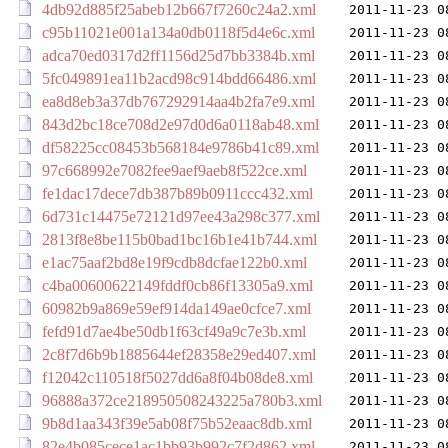
4db92d885f25abeb12b667f7260c24a2.xml
2011-11-23 0
c95b11021e001a134a0db0118f5d4e6c.xml
2011-11-23 0
adca70ed0317d2ff1156d25d7bb3384b.xml
2011-11-23 0
5fc049891ea11b2acd98c914bdd66486.xml
2011-11-23 0
ea8d8eb3a37db767292914aa4b2fa7e9.xml
2011-11-23 0
843d2bc18ce708d2e97d0d6a0118ab48.xml
2011-11-23 0
df58225cc08453b568184e9786b41c89.xml
2011-11-23 0
97c668992e7082fee9aef9aeb8f522ce.xml
2011-11-23 0
fe1dac17dece7db387b89b0911ccc432.xml
2011-11-23 0
6d731c14475e72121d97ee43a298c377.xml
2011-11-23 0
2813f8e8be115b0bad1bc16b1e41b744.xml
2011-11-23 0
e1ac75aaf2bd8e19f9cdb8dcfae122b0.xml
2011-11-23 0
c4ba00600622149fddf0cb86f13305a9.xml
2011-11-23 0
60982b9a869e59ef914da149ae0cfce7.xml
2011-11-23 0
fefd91d7ae4be50db1f63cf49a9c7e3b.xml
2011-11-23 0
2c8f7d6b9b1885644ef28358e29ed407.xml
2011-11-23 0
f12042c110518f5027dd6a8f04b08de8.xml
2011-11-23 0
96888a372ce218950508243225a780b3.xml
2011-11-23 0
9b8d1aa343f39e5ab08f75b52eaac8db.xml
2011-11-23 0
82e4b085cece1ac1bb93b992c7f2d862.xml
2011-11-23 0