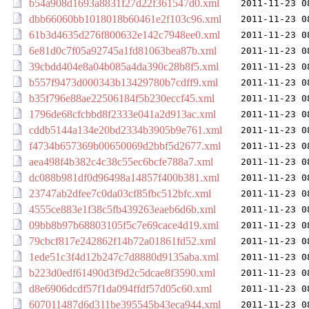
b54a908d1693a8831f27d22f361547d0.xml
2011-11-23 0
dbb66060bb1018018b60461e2f103c96.xml
2011-11-23 0
61b3d4635d276f800632e142c7948ee0.xml
2011-11-23 0
6e81d0c7f05a92745a1fd81063bea87b.xml
2011-11-23 0
39cbdd404e8a04b085a4da390c28b8f5.xml
2011-11-23 0
b557f9473d000343b13429780b7cdff9.xml
2011-11-23 0
b35f796e88ae22506184f5b230eccf45.xml
2011-11-23 0
1796de68cfcbbd8f2333e041a2d913ac.xml
2011-11-23 0
cddb5144a134e20bd2334b3905b9e761.xml
2011-11-23 0
f4734b657369b00650069d2bbf5d2677.xml
2011-11-23 0
aea498f4b382c4c38c55ec6bcfe788a7.xml
2011-11-23 0
dc088b981df0d96498a14857f400b381.xml
2011-11-23 0
23747ab2dfee7c0da03cf85fbc512bfc.xml
2011-11-23 0
4555ce883e1f38c5fb439263eaeb6d6b.xml
2011-11-23 0
09bb8b97b68803105f5c7e69cace4d19.xml
2011-11-23 0
79cbcf817e242862f14b72a01861fd52.xml
2011-11-23 0
1ede51c3f4d12b247c7d8880d9135aba.xml
2011-11-23 0
b223d0edf61490d3f9d2c5dcae8f3590.xml
2011-11-23 0
d8e6906dcdf57f1da094ffdf57d05c60.xml
2011-11-23 0
607011487d6d311be395545b43eca944.xml
2011-11-23 0