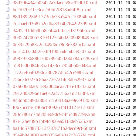
38d206434ca03422a3daee596c95db10.xml
2011-11-23 0
bef5070e1bc3ca250bf2f818ad6ff8fa.xml
2011-11-23 0
880189f28b91773cde73a547cf10094b.xml
2011-11-23 0
7c2aaeb93687a2cdba8374b2642f2399.xml
2011-11-23 0
3495a91ddb9b58e5b4cbfbcecf3196b6.xml
2011-11-23 0
303524700573103127c46d2209d89f49.xml
2011-11-23 0
0e39279b83c2eff49d6e78d3e3825c0a.xml
2011-11-23 0
bda14d3a04f2eedf91905a4eb42a9207.xml
2011-11-23 0
d9879736886f7d0799a45d28d7845728.xml
2011-11-23 0
5581c0bd84fc85a1433cc7954b60ed48.xml
2011-11-23 0
1fc22ef6af0290c23b787df542ce98bc.xml
2011-11-23 0
756c3fc027fc8ba373e7214c3dba2937.xml
2011-11-23 0
07b606dda0c1892004aca27b1e1f0cf3.xml
2011-11-23 0
7912d03296d1ae0a2a4c75621d2323bf.xml
2011-11-23 0
844db0449438b81c450413a2e9e39120.xml
2011-11-23 0
f0675ccbe1bf6bcbf69263f410121e17.xml
2011-11-23 0
28fc7801c74d2b5e69dc9c4f54d9779e.xml
2011-11-23 0
87e12bef39b1bf9fc066aa51f3deb525.xml
2011-11-23 0
ba14d57d873313f787871b2decd9c86f.xml
2011-11-23 0
d5e9b843f060acb0356e8a3a7c7657f4.xml
2011-11-23 0