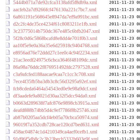
5444b071a7de92cfca3138afd5f8db9a.xml
2011-11-23 0
aacfeb2a7d9266fcf476130a221c7bc7.xml
2011-11-23 0
6a861191e568645e8947da7ef9a991bc.xml
2011-11-23 0
d2c2fc4de35ce4234f61c8083211e1fb.xml
2011-11-23 0
3c23775014b750dc367e485c6bfb2047.xml
2011-11-23 0
5f28c0d6c5868bcafd8e8dd4e701f0b3.xml
2011-11-23 0
aa10f5e9e0a36a35e6d25918c9404768.xml
2011-11-23 0
e8956ad76e72ddd27c1ee0c4c94f2234.xml
2011-11-23 0
21ac3eedf24975c6cbca3646f48109dc.xml
2011-11-23 0
86a98a76ddc2f876951492fdc2797528.xml
2011-11-23 0
c3a9afcfed188aacae9caa7c1cc3c708.xml
2011-11-23 0
7ece4f35fb5ba3db3c8c56d3295a92ef.xml
2011-11-23 0
fcb8cdeda6464a54543ed0e9e98a9dcf.xml
2011-11-23 0
df3aadefe9a8021d30aa32f5dcc94da0.xml
2011-11-23 0
b0663d289638f7afc876e9898cb3915a.xml
2011-11-23 0
4eafd888b74bb5d4c9ef7786f8b25746.xml
2011-11-23 0
ab87b0205aa5dcf4eb05a70cbca50974.xml
2011-11-23 0
96019f7a352cdb728cae120cd7bed631.xml
2011-11-23 0
458ac04874c1d4210349ca4aef0cefb1.xml
2011-11-23 0
91d96f5db8c2c3b23becb5332b603e9f.xml
2011-11-23 0