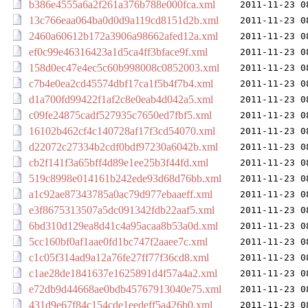
b386e4555a6a2f261a376b788e000fca.xml
2011-11-23 0
13c766eaa064ba0d0d9a119cd8151d2b.xml
2011-11-23 0
2460a60612b172a3906a98662afed12a.xml
2011-11-23 0
ef0c99e46316423a1d5ca4ff3bface9f.xml
2011-11-23 0
158d0ec47e4ec5c60b998008c0852003.xml
2011-11-23 0
c7b4e0ea2cd45574dbf17ca1f5b4f7b4.xml
2011-11-23 0
d1a700fd99422f1af2c8e0eab4d042a5.xml
2011-11-23 0
c09fe24875cadf527935c7650ed7fbf5.xml
2011-11-23 0
16102b462cf4c140728af17f3cd54070.xml
2011-11-23 0
d22072c27334b2cdf0bdf97230a6042b.xml
2011-11-23 0
cb2f141f3a65bff4d89e1ee25b3f44fd.xml
2011-11-23 0
519c8998e014161b242ede93d68d76bb.xml
2011-11-23 0
a1c92ae87343785a0ac79d977ebaaeff.xml
2011-11-23 0
e3f8675313507a5dc091342fdb22aaf5.xml
2011-11-23 0
6bd310d129ea8d41c4a95acaa8b53a0d.xml
2011-11-23 0
5cc160bf0af1aae0fd1bc747f2aaee7c.xml
2011-11-23 0
c1c05f314ad9a12a76fe27ff77f36cd8.xml
2011-11-23 0
c1ae28de1841637e1625891d4f57a4a2.xml
2011-11-23 0
e72db9d44668ae0bdb45767913040e75.xml
2011-11-23 0
431d9e67f84c154cde1eedeff5a426b0.xml
2011-11-23 0