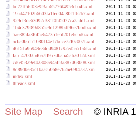
bd72ff56f03e9f3ab65776f4953eba4f.xml
2011-11-23 0
19ad47102b6603fa1fed04a80f1f62b7.xml
2011-11-23 0
929cf3de63092c381f0fd5077ca2add1.xml
2011-11-23 0
1b4c379f89d855c9d1298bdf96e7bbdb.xml
2011-11-23 0
5ae385fa3f6f5e647351e5f201e6cbd6.xml
2011-11-23 0
acba0b61710801f4e17bdce72f0c007f.xml
2011-11-23 0
46151a95949e34dd9481c92ed5a51a6f.xml
2011-11-23 0
fa5147003546a7ff957dba5a5ab3012d.xml
2011-11-23 0
cd695329ef42308a94aff3a887d63b08.xml
2011-11-23 0
8d89dbe35c1baac50b8e762ae69f4737.xml
2011-11-23 0
index.xml
2011-11-23 0
threads.xml
2011-11-23 0
Site Map
Search
© INRIA 19