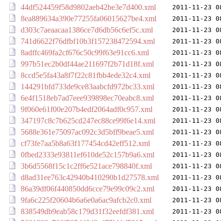
44df524459f58d9802aeb42be3e7d400.xml
2011-11-23 0
8ea889634a390e77255fa06015627be4.xml
2011-11-23 0
d303c7aeaacaa1386ce7d6db56c6ef5c.xml
2011-11-23 0
741d6622f76dfbf10b3f157238472594.xml
2011-11-23 0
8adffc469fa2cf676c50c99f63e91cc6.xml
2011-11-23 0
997b51ec2b0df44ae211697f2b71d18f.xml
2011-11-23 0
8ccd5e5fa43a8f7f22c81fbb4ede32c4.xml
2011-11-23 0
144291bfd733de9ce83aabcfd972bc33.xml
2011-11-23 0
6e4f1518eb7ad7eee939898ec70eabc8.xml
2011-11-23 0
9f060e61f00e207b4edf2064adf0c957.xml
2011-11-23 0
347197c8c7b625cd247ec88ce99f6e14.xml
2011-11-23 0
5688e361e75097ac092c3d5bff9beae5.xml
2011-11-23 0
cf73fe7aa5b8a63f177454cd42eff512.xml
2011-11-23 0
0fbed2333e93811ef610de52c157b9a6.xml
2011-11-23 0
3b6d5568f15c1c2ff6e521ace798840f.xml
2011-11-23 0
d8ad31ee763c42940b410290b1d27578.xml
2011-11-23 0
86a39df06f440850dd6cce79e99c09c2.xml
2011-11-23 0
9fa6c225f20604b6a6e0a6ac9afcb2c0.xml
2011-11-23 0
838549db9eab58c179d31f32eefdf381.xml
2011-11-23 0