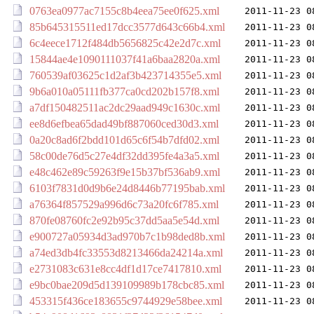
0763ea0977ac7155c8b4eea75ee0f625.xml
2011-11-23 0
85b645315511ed17dcc3577d643c66b4.xml
2011-11-23 0
6c4eece1712f484db5656825c42e2d7c.xml
2011-11-23 0
15844ae4e1090111037f41a6baa2820a.xml
2011-11-23 0
760539af03625c1d2af3b423714355e5.xml
2011-11-23 0
9b6a010a05111fb377ca0cd202b157f8.xml
2011-11-23 0
a7df150482511ac2dc29aad949c1630c.xml
2011-11-23 0
ee8d6efbea65dad49bf887060ced30d3.xml
2011-11-23 0
0a20c8ad6f2bdd101d65c6f54b7dfd02.xml
2011-11-23 0
58c00de76d5c27e4df32dd395fe4a3a5.xml
2011-11-23 0
e48c462e89c59263f9e15b37bf536ab9.xml
2011-11-23 0
6103f7831d0d9b6e24d8446b77195bab.xml
2011-11-23 0
a76364f857529a996d6c73a20fc6f785.xml
2011-11-23 0
870fe08760fc2e92b95c37dd5aa5e54d.xml
2011-11-23 0
e900727a05934d3ad970b7c1b98ded8b.xml
2011-11-23 0
a74ed3db4fc33553d8213466da24214a.xml
2011-11-23 0
e2731083c631e8cc4df1d17ce7417810.xml
2011-11-23 0
e9bc0bae209d5d139109989b178cbc85.xml
2011-11-23 0
453315f436ce183655c9744929e58bee.xml
2011-11-23 0