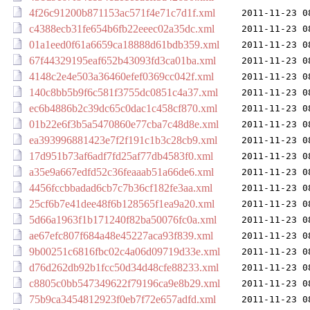
4f26c91200b871153ac571f4e71c7d1f.xml
2011-11-23 0
c4388ecb31fe654b6fb22eeec02a35dc.xml
2011-11-23 0
01a1eed0f61a6659ca18888d61bdb359.xml
2011-11-23 0
67f44329195eaf652b43093fd3ca01ba.xml
2011-11-23 0
4148c2e4e503a36460efef0369cc042f.xml
2011-11-23 0
140c8bb5b9f6c581f3755dc0851c4a37.xml
2011-11-23 0
ec6b4886b2c39dc65c0dac1c458cf870.xml
2011-11-23 0
01b22e6f3b5a5470860e77cba7c48d8e.xml
2011-11-23 0
ea393996881423e7f2f191c1b3c28cb9.xml
2011-11-23 0
17d951b73af6adf7fd25af77db4583f0.xml
2011-11-23 0
a35e9a667edfd52c36feaaab51a66de6.xml
2011-11-23 0
4456fccbbadad6cb7c7b36cf182fe3aa.xml
2011-11-23 0
25cf6b7e41dee48f6b128565f1ea9a20.xml
2011-11-23 0
5d66a1963f1b171240f82ba50076fc0a.xml
2011-11-23 0
ae67efc807f684a48e45227aca93f839.xml
2011-11-23 0
9b00251c6816fbc02c4a06d09719d33e.xml
2011-11-23 0
d76d262db92b1fcc50d34d48cfe88233.xml
2011-11-23 0
c8805c0bb547349622f79196ca9e8b29.xml
2011-11-23 0
75b9ca3454812923f0eb7f72e657adfd.xml
2011-11-23 0