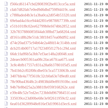
f566cd61147cbd280839f2be813cce5a.xml
2011-11-23 0
cfab7d82fab7e0ed9d6dbd759f94419c.xml
2011-11-23 0
c7f88aded4b3e1a3ba0ca2d054b53320.xml
2011-11-23 0
69ebad4a16ce944d2f01e9878f67739b.xml
2011-11-23 0
e51b101f8c02ee62799b0ef474bb2852.xml
2011-11-23 0
32b7837886085ff44ab3f8bd73a68204.xml
2011-11-23 0
df161cd8b28e51dc38f18457ea08df92.xml
2011-11-23 0
d74e20ad375c94b64e2a48fd14c314bb.xml
2011-11-23 0
dcb2f14b00717a17f23495f127b1c29d.xml
2011-11-23 0
66dc1faff6b5a3bb7ef3ae148a2d0f48.xml
2011-11-23 0
2deaecb005361aa08c2faca67fcaa675.xml
2011-11-23 0
3c8c4bfb17557c831a28a6b3780105d5.xml
2011-11-23 0
7b41bb2cf02f08cdbe03c5ca5733063b.xml
2011-11-23 0
3407fde4a77f5618c32cb0a63e7d9ed0.xml
2011-11-23 0
78c90ba43648c2c49838d49e891910bc.xml
2011-11-23 0
94b7fe8bd25a2a3881ffe059f168262e.xml
2011-11-23 0
e39e48c52e7ed2ec723bb0d96798451f.xml
2011-11-23 0
335039ce23d00be68e3e9f2611959cf2.xml
2011-11-23 0
6ea01d36289948e816ef3d19961d3ec6.xml
2011-11-23 0