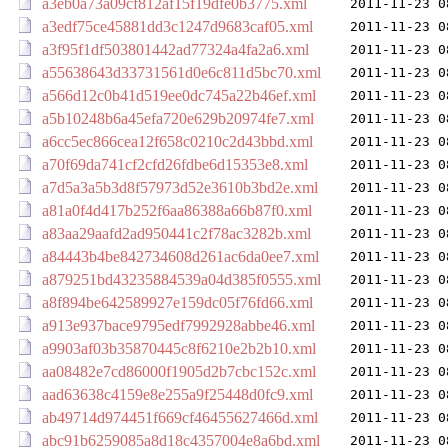
a3eb0a73a09cf812af15f19dfe0b3775.xml
2011-11-23 0
a3edf75ce45881dd3c1247d9683caf05.xml
2011-11-23 0
a3f95f1df503801442ad77324a4fa2a6.xml
2011-11-23 0
a55638643d33731561d0e6c811d5bc70.xml
2011-11-23 0
a566d12c0b41d519ee0dc745a22b46ef.xml
2011-11-23 0
a5b10248b6a45efa720e629b20974fe7.xml
2011-11-23 0
a6cc5ec866cea12f658c0210c2d43bbd.xml
2011-11-23 0
a70f69da741cf2cfd26fdbe6d15353e8.xml
2011-11-23 0
a7d5a3a5b3d8f57973d52e3610b3bd2e.xml
2011-11-23 0
a81a0f4d417b252f6aa86388a66b87f0.xml
2011-11-23 0
a83aa29aafd2ad950441c2f78ac3282b.xml
2011-11-23 0
a84443b4be842734608d261ac6da0ee7.xml
2011-11-23 0
a879251bd43235884539a04d385f0555.xml
2011-11-23 0
a8f894be642589927e159dc05f76fd66.xml
2011-11-23 0
a913e937bace9795edf7992928abbe46.xml
2011-11-23 0
a9903af03b35870445c8f6210e2b2b10.xml
2011-11-23 0
aa08482e7cd86000f1905d2b7cbc152c.xml
2011-11-23 0
aad63638c4159e8e255a9f25448d0fc9.xml
2011-11-23 0
ab49714d974451f669cf46455627466d.xml
2011-11-23 0
abc91b6259085a8d18c4357004e8a6bd.xml
2011-11-23 0