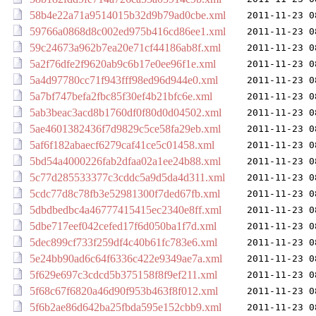
58b4e22a71a9514015b32d9b79ad0cbe.xml
2011-11-23 0
59766a0868d8c002ed975b416cd86ee1.xml
2011-11-23 0
59c24673a962b7ea20e71cf44186ab8f.xml
2011-11-23 0
5a2f76dfe2f9620ab9c6b17e0ee96f1e.xml
2011-11-23 0
5a4d97780cc71f943fff98ed96d944e0.xml
2011-11-23 0
5a7bf747befa2fbc85f30ef4b21bfc6e.xml
2011-11-23 0
5ab3beac3acd8b1760df0f80d0d04502.xml
2011-11-23 0
5ae4601382436f7d9829c5ce58fa29eb.xml
2011-11-23 0
5af6f182abaecf6279caf41ce5c01458.xml
2011-11-23 0
5bd54a4000226fab2dfaa02a1ee24b88.xml
2011-11-23 0
5c77d285533377c3cddc5a9d5da4d311.xml
2011-11-23 0
5cdc77d8c78fb3e52981300f7ded67fb.xml
2011-11-23 0
5dbdbedbc4a46777415415ec2340e8ff.xml
2011-11-23 0
5dbe717eef042cefed17f6d050ba1f7d.xml
2011-11-23 0
5dec899cf733f259df4c40b61fc783e6.xml
2011-11-23 0
5e24bb90ad6c64f6336c422e9349ae7a.xml
2011-11-23 0
5f629e697c3cdcd5b375158f8f9ef211.xml
2011-11-23 0
5f68c67f6820a46d90f953b463f8f012.xml
2011-11-23 0
5f6b2ae86d642ba25fbda595e152cbb9.xml
2011-11-23 0