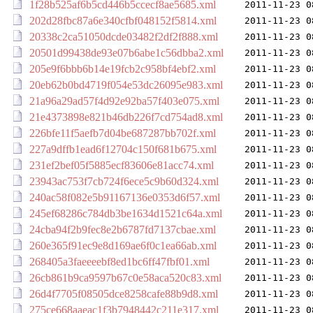
1f28b525af6b5cd446b5ccecf8ae5685.xml
2011-11-23 0
202d28fbc87a6e340cfbf048152f5814.xml
2011-11-23 0
20338c2ca51050dcde03482f2df2f888.xml
2011-11-23 0
20501d99438de93e07b6abe1c56dbba2.xml
2011-11-23 0
205e9f6bbb6b14e19fcb2c958bf4ebf2.xml
2011-11-23 0
20eb62b0bd4719f054e53dc26095e983.xml
2011-11-23 0
21a96a29ad57f4d92e92ba57f403e075.xml
2011-11-23 0
21e4373898e821b46db226f7cd754ad8.xml
2011-11-23 0
226bfe11f5aefb7d04be687287bb702f.xml
2011-11-23 0
227a9dffb1ead6f12704c150f681b675.xml
2011-11-23 0
231ef2bef05f5885ecf83606e81acc74.xml
2011-11-23 0
23943ac753f7cb724f6ece5c9b60d324.xml
2011-11-23 0
240ac58f082e5b91167136e0353d6f57.xml
2011-11-23 0
245ef68286c784db3be1634d1521c64a.xml
2011-11-23 0
24cba94f2b9fec8e2b6787fd7137cbae.xml
2011-11-23 0
260e365f91ec9e8d169ae6f0c1ea66ab.xml
2011-11-23 0
268405a3faeeeebf8ed1bc6ff47fbf01.xml
2011-11-23 0
26cb861b9ca9597b67c0e58aca520c83.xml
2011-11-23 0
26d4f7705f08505dce8258cafe88b9d8.xml
2011-11-23 0
275ce668aaeac1f3b7948442c211e317.xml
2011-11-23 0