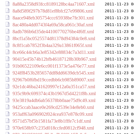
8a88a2358d93fcc8189128bc4aa71607.xml
2011-11-23 0
8a8d589f297b78d81ef8bfcf27e99806.xml
2011-11-23 0
8aace948eb305754ccc65938be7fe301.xml
2011-11-23 0
8ac480a4dd0743f4a69a58ca061c30af.xml
2011-11-23 0
8adb786b6d35de44100770276be4f6ff.xml
2011-11-23 0
8bcf1a5bc0525574d81378d94384c0e8.xml
2011-11-23 0
8c8f1cab7852f3b4aa329a13861f065f.xml
2011-11-23 0
8ce66c44cb6a3e85342e88834c7a3d11.xml
2011-11-23 0
90415e45b74b12bfb46187128b30b967.xml
2011-11-23 0
91b06522109e6cc001f1373e5a476e77.xml
2011-11-23 0
924ff8453b285657ddf8dd6639dcb545.xml
2011-11-23 0
92967b0f6fbd19ccedbb6cb985b89007.xml
2011-11-23 0
92e1dc46ba241620997e12a0a351ca57.xml
2011-11-23 0
935c9b9c699374c43b1967d5d4221f8b.xml
2011-11-23 0
93e3819a4db6ab56378bb0aae75d9c49.xml
2011-11-23 0
9425ccab3aace0e269cd2539e34e8eb0.xml
2011-11-23 0
953aff63a096902f024cea937e878c09.xml
2011-11-23 0
9571d57bf5b1581fa73e8b1fffe7c1df.xml
2011-11-23 0
970e658b97c235d018ccfed0812cf948.xml
2011-11-23 0