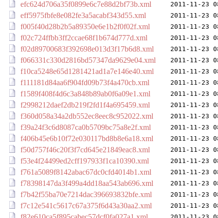
efc624d706a35f0899e6c7e88d2bf73b.xml
2011-11-23 0
eff5975fbfe8e082fe3a5acabf343d55.xml
2011-11-23 0
f005f40d28b2b5a89350e6e1b2f0f02f.xml
2011-11-23 0
f02c724ffbb3ff2ccae68f1b674d777d.xml
2011-11-23 0
f02d89700683f392698e013d3f17b6d8.xml
2011-11-23 0
f066331c330d2816bd57347da9629e04.xml
2011-11-23 0
f10ca5248e65d1281421ad1a7e146e40.xml
2011-11-23 0
f111181d84aa6f904fd09b73f4a470cb.xml
2011-11-23 0
f1589f408f4d6c3a848b89ab0f6a09e1.xml
2011-11-23 0
f2998212daef2db219f2fd1f4a695459.xml
2011-11-23 0
f360d058a34a2db552ec8eec8c952022.xml
2011-11-23 0
f39a24f3c6d8087ca0b5709bc75a8e2f.xml
2011-11-23 0
f406b45e6b10f72e030117bd8b8e6a18.xml
2011-11-23 0
f50d757f46c20f3f7cd645e21849eac8.xml
2011-11-23 0
f53e4f24499ed2cff197933f1ca10390.xml
2011-11-23 0
f761a5089f8142abac67dc0cfd4014b1.xml
2011-11-23 0
f78398147da3f499a4dd18aa543ab696.xml
2011-11-23 0
f7b42f55ba70e7214dac396693832bfe.xml
2011-11-23 0
f7c12e541c5617c67a375f6d43a30aa2.xml
2011-11-23 0
f82e610ca5f895cabec57dcf0fa027a1.xml
2011-11-23 0