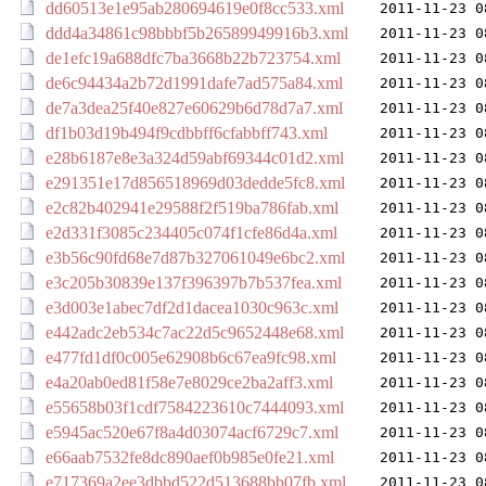
dd60513e1e95ab280694619e0f8cc533.xml
2011-11-23 0
ddd4a34861c98bbbf5b26589949916b3.xml
2011-11-23 0
de1efc19a688dfc7ba3668b22b723754.xml
2011-11-23 0
de6c94434a2b72d1991dafe7ad575a84.xml
2011-11-23 0
de7a3dea25f40e827e60629b6d78d7a7.xml
2011-11-23 0
df1b03d19b494f9cdbbff6cfabbff743.xml
2011-11-23 0
e28b6187e8e3a324d59abf69344c01d2.xml
2011-11-23 0
e291351e17d856518969d03dedde5fc8.xml
2011-11-23 0
e2c82b402941e29588f2f519ba786fab.xml
2011-11-23 0
e2d331f3085c234405c074f1cfe86d4a.xml
2011-11-23 0
e3b56c90fd68e7d87b327061049e6bc2.xml
2011-11-23 0
e3c205b30839e137f396397b7b537fea.xml
2011-11-23 0
e3d003e1abec7df2d1dacea1030c963c.xml
2011-11-23 0
e442adc2eb534c7ac22d5c9652448e68.xml
2011-11-23 0
e477fd1df0c005e62908b6c67ea9fc98.xml
2011-11-23 0
e4a20ab0ed81f58e7e8029ce2ba2aff3.xml
2011-11-23 0
e55658b03f1cdf7584223610c7444093.xml
2011-11-23 0
e5945ac520e67f8a4d03074acf6729c7.xml
2011-11-23 0
e66aab7532fe8dc890aef0b985e0fe21.xml
2011-11-23 0
e717369a2ee3dbbd522d513688bb07fb.xml
2011-11-23 0