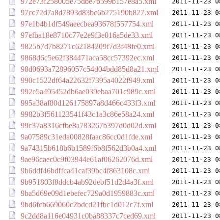
972e73f258005e75dbe7b599b157e8a5.xml
2011-11-23 0
97cc72d7a8d7893d83bc6b275190b827.xml
2011-11-23 0
97e1b4b1df549aeecbea93678f557754.xml
2011-11-23 0
97efba18e8710c77e2e9f3e016a5de33.xml
2011-11-23 0
9825b7d7b8271c62184209f7d3f48fe0.xml
2011-11-23 0
9868d6c5e62f384471aca58cc57392ec.xml
2011-11-23 0
98d0693a72896057c54d04bdd85d8a21.xml
2011-11-23 0
990c1522df64a22632f7395a4022f949.xml
2011-11-23 0
992e5a495452db6ae039ebaa701c989c.xml
2011-11-23 0
995a38af80d126175897a8d466c433f3.xml
2011-11-23 0
9982b3f561123541f43c1a3c86e58a24.xml
2011-11-23 0
99c37a8316cfbe8a783267b397d0d02d.xml
2011-11-23 0
9a07589c31eda00828faac86cc0d1fde.xml
2011-11-23 0
9a74315b618b6b1589f6b8f562d3b0a4.xml
2011-11-23 0
9ae96caec0c9f03944e61af06262076d.xml
2011-11-23 0
9b6ddf46bdffca41caf39bc4f863108c.xml
2011-11-23 0
9b951803f8ddcb4ab92debf51d2d4a3f.xml
2011-11-23 0
9ba5d69e09d1ebefec729a0d1959883c.xml
2011-11-23 0
9bd6fcb669060c2bdcd21fbc1d012c7f.xml
2011-11-23 0
9c2dd8a116e04931c0ba88337c7ced69.xml
2011-11-23 0