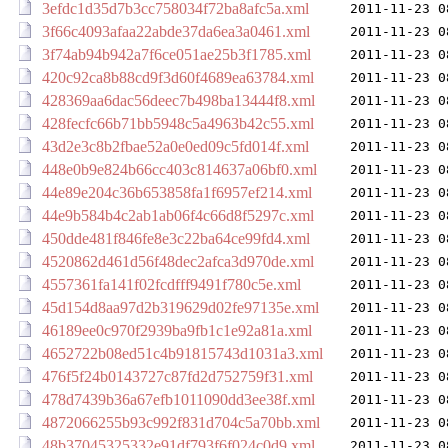
3efdc1d35d7b3cc758034f72ba8afc5a.xml
2011-11-23 0
3f66c4093afaa22abde37da6ea3a0461.xml
2011-11-23 0
3f74ab94b942a7f6ce051ae25b3f1785.xml
2011-11-23 0
420c92ca8b88cd9f3d60f4689ea63784.xml
2011-11-23 0
428369aa6dac56deec7b498ba13444f8.xml
2011-11-23 0
428fecfc66b71bb5948c5a4963b42c55.xml
2011-11-23 0
43d2e3c8b2fbae52a0e0ed09c5fd014f.xml
2011-11-23 0
448e0b9e824b66cc403c814637a06bf0.xml
2011-11-23 0
44e89e204c36b653858fa1f6957ef214.xml
2011-11-23 0
44e9b584b4c2ab1ab06f4c66d8f5297c.xml
2011-11-23 0
450dde481f846fe8e3c22ba64ce99fd4.xml
2011-11-23 0
4520862d461d56f48dec2afca3d970de.xml
2011-11-23 0
4557361fa141f02fcdfff9491f780c5e.xml
2011-11-23 0
45d154d8aa97d2b319629d02fe97135e.xml
2011-11-23 0
46189ee0c970f2939ba9fb1c1e92a81a.xml
2011-11-23 0
4652722b08ed51c4b91815743d1031a3.xml
2011-11-23 0
476f5f24b0143727c87fd2d752759f31.xml
2011-11-23 0
478d7439b36a67efb1011090dd3ee38f.xml
2011-11-23 0
4872066255b93c992f831d704c5a70bb.xml
2011-11-23 0
48b37045325332e91df793f6f024c0d9.xml
2011-11-23 0