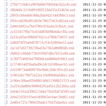
279477c0db1a985b066706044e562a30.xml
2011-11-23 0
280460c3216df91f69533d435a324b54.xml
2011-11-23 0
2893ccb644b6368a20a042c14458fec5.xml
2011-11-23 0
293cc4428ed914fc0e76037e63cd62a4.xml
2011-11-23 0
2a06cb0f2ca7bef780c01ba4a1b3ba2c.xml
2011-11-23 0
2a323417f9a75cd34d85b0f8a64ce30a.xml
2011-11-23 0
2a33ca95ec09b0d7f421ca786b75f637.xml
2011-11-23 0
2a86f7df35a0a878711c93c43f69ae11.xml
2011-11-23 0
2ac1d7a92739239aaf3a7302a8b88f4b.xml
2011-11-23 0
2b862c16bbfe726103947d8a7bf31e9d.xml
2011-11-23 0
2c30f754085ed78f0fdced4866eb56b2.xml
2011-11-23 0
2c574614df36ada49e2dc1d188eaecb1.xml
2011-11-23 0
2c619073a680f97fbc9b8c2b8c391cd3.xml
2011-11-23 0
2c901ebc7907c622ec10e89f40a64bcc.xml
2011-11-23 0
2c90ec26bae83b886148d11308b51553.xml
2011-11-23 0
2ca53cdadb0c90884291a45e12b2266a.xml
2011-11-23 0
2e04e1192af39022344a75b43bd7d599.xml
2011-11-23 0
2e0a21659193ad1d0fb63ec6aec3bd61.xml
2011-11-23 0
2ed0ce725c780ef20ade176435dae0a1.xml
2011-11-23 0