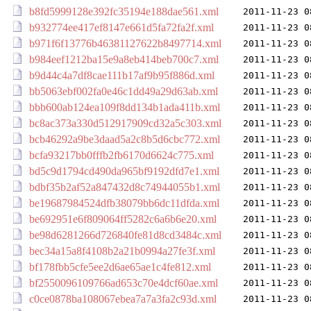
b8fd5999128e392fc35194e188dae561.xml
2011-11-23 0
b932774ee417ef8147e661d5fa72fa2f.xml
2011-11-23 0
b971f6f13776b46381127622b8497714.xml
2011-11-23 0
b984eef1212ba15e9a8eb414beb700c7.xml
2011-11-23 0
b9d44c4a7df8cae111b17af9b95f886d.xml
2011-11-23 0
bb5063ebf002fa0e46c1dd49a29d63ab.xml
2011-11-23 0
bbb600ab124ea109f8dd134b1ada411b.xml
2011-11-23 0
bc8ac373a330d512917909cd32a5c303.xml
2011-11-23 0
bcb46292a9be3daad5a2c8b5d6cbc772.xml
2011-11-23 0
bcfa93217bb0fffb2fb6170d6624c775.xml
2011-11-23 0
bd5c9d1794cd490da965bf9192dfd7e1.xml
2011-11-23 0
bdbf35b2af52a847432d8c74944055b1.xml
2011-11-23 0
be19687984524dfb38079bb6dc11dfda.xml
2011-11-23 0
be692951e6f809064ff5282c6a6b6e20.xml
2011-11-23 0
be98d6281266d726840fe81d8cd3484c.xml
2011-11-23 0
bec34a15a8f4108b2a21b0994a27fe3f.xml
2011-11-23 0
bf178fbb5cfe5ee2d6ae65ae1c4fe812.xml
2011-11-23 0
bf2550096109766ad653c70e4dcf60ae.xml
2011-11-23 0
c0ce0878ba108067ebea7a7a3fa2c93d.xml
2011-11-23 0