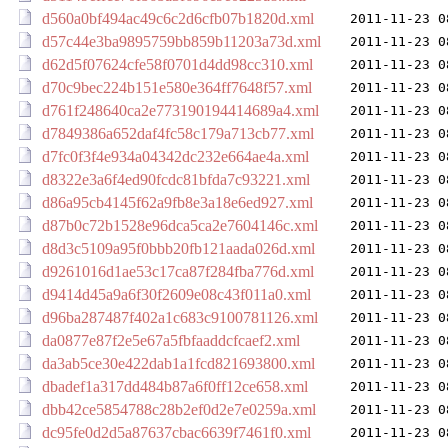
d560a0bf494ac49c6c2d6cfb07b1820d.xml
2011-11-23 0
d57c44e3ba9895759bb859b11203a73d.xml
2011-11-23 0
d62d5f07624cfe58f0701d4dd98cc310.xml
2011-11-23 0
d70c9bec224b151e580e364ff7648f57.xml
2011-11-23 0
d761f248640ca2e773190194414689a4.xml
2011-11-23 0
d7849386a652daf4fc58c179a713cb77.xml
2011-11-23 0
d7fc0f3f4e934a04342dc232e664ae4a.xml
2011-11-23 0
d8322e3a6f4ed90fcdc81bfda7c93221.xml
2011-11-23 0
d86a95cb4145f62a9fb8e3a18e6ed927.xml
2011-11-23 0
d87b0c72b1528e96dca5ca2e7604146c.xml
2011-11-23 0
d8d3c5109a95f0bbb20fb121aada026d.xml
2011-11-23 0
d9261016d1ae53c17ca87f284fba776d.xml
2011-11-23 0
d9414d45a9a6f30f2609e08c43f011a0.xml
2011-11-23 0
d96ba287487f402a1c683c9100781126.xml
2011-11-23 0
da0877e87f2e5e67a5fbfaaddcfcaef2.xml
2011-11-23 0
da3ab5ce30e422dab1a1fcd821693800.xml
2011-11-23 0
dbadef1a317dd484b87a6f0ff12ce658.xml
2011-11-23 0
dbb42ce5854788c28b2ef0d2e7e0259a.xml
2011-11-23 0
dc95fe0d2d5a87637cbac6639f7461f0.xml
2011-11-23 0