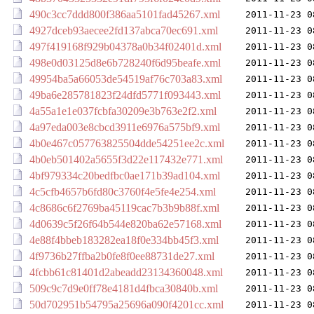
490c3cc7ddd800f386aa5101fad45267.xml
2011-11-23 0
4927dceb93aecee2fd137abca70ec691.xml
2011-11-23 0
497f419168f929b04378a0b34f02401d.xml
2011-11-23 0
498e0d03125d8e6b728240f6d95beafe.xml
2011-11-23 0
49954ba5a66053de54519af76c703a83.xml
2011-11-23 0
49ba6e285781823f24dfd5771f093443.xml
2011-11-23 0
4a55a1e1e037fcbfa30209e3b763e2f2.xml
2011-11-23 0
4a97eda003e8cbcd3911e6976a575bf9.xml
2011-11-23 0
4b0e467c057763825504dde54251ee2c.xml
2011-11-23 0
4b0eb501402a5655f3d22e117432e771.xml
2011-11-23 0
4bf979334c20bedfbc0ae171b39ad104.xml
2011-11-23 0
4c5cfb4657b6fd80c3760f4e5fe4e254.xml
2011-11-23 0
4c8686c6f2769ba45119cac7b3b9b88f.xml
2011-11-23 0
4d0639c5f26f64b544e820ba62e57168.xml
2011-11-23 0
4e88f4bbeb183282ea18f0e334bb45f3.xml
2011-11-23 0
4f9736b27ffba2b0fe8f0ee88731de27.xml
2011-11-23 0
4fcbb61c81401d2abeadd23134360048.xml
2011-11-23 0
509c9c7d9e0ff78e4181d4fbca30840b.xml
2011-11-23 0
50d702951b54795a25696a090f4201cc.xml
2011-11-23 0