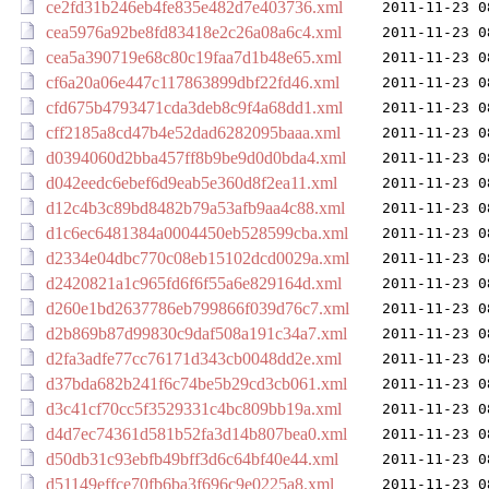
ce2fd31b246eb4fe835e482d7e403736.xml
2011-11-23 0
cea5976a92be8fd83418e2c26a08a6c4.xml
2011-11-23 0
cea5a390719e68c80c19faa7d1b48e65.xml
2011-11-23 0
cf6a20a06e447c117863899dbf22fd46.xml
2011-11-23 0
cfd675b4793471cda3deb8c9f4a68dd1.xml
2011-11-23 0
cff2185a8cd47b4e52dad6282095baaa.xml
2011-11-23 0
d0394060d2bba457ff8b9be9d0d0bda4.xml
2011-11-23 0
d042eedc6ebef6d9eab5e360d8f2ea11.xml
2011-11-23 0
d12c4b3c89bd8482b79a53afb9aa4c88.xml
2011-11-23 0
d1c6ec6481384a0004450eb528599cba.xml
2011-11-23 0
d2334e04dbc770c08eb15102dcd0029a.xml
2011-11-23 0
d2420821a1c965fd6f6f55a6e829164d.xml
2011-11-23 0
d260e1bd2637786eb799866f039d76c7.xml
2011-11-23 0
d2b869b87d99830c9daf508a191c34a7.xml
2011-11-23 0
d2fa3adfe77cc76171d343cb0048dd2e.xml
2011-11-23 0
d37bda682b241f6c74be5b29cd3cb061.xml
2011-11-23 0
d3c41cf70cc5f3529331c4bc809bb19a.xml
2011-11-23 0
d4d7ec74361d581b52fa3d14b807bea0.xml
2011-11-23 0
d50db31c93ebfb49bff3d6c64bf40e44.xml
2011-11-23 0
d51149effce70fb6ba3f696c9e0225a8.xml
2011-11-23 0