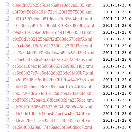
c89d2f073b25c50aeb5abae0dc2a0335.xml
2011-11-23 0
c8f79f45620a861472a4129f15575800.xml
2011-11-23 0
c90103f83856e981d6aa27d676349aff.xml
2011-11-23 0
c91f36dcc4913c296660370853d87907.xml
2011-11-23 0
c9ad737e3c9ad0c8c61d491c96635831.xml
2011-11-23 0
c9c50d1b32125ba9ff2d568dd678ebf6.xml
2011-11-23 0
ca0a4456e158516113500ae23f6fd7a0.xml
2011-11-23 0
ca29a9d40059953bd1d4e49c52a90293.xml
2011-11-23 0
ca2ae64d7b0ea9623b20e1ca822493fe.xml
2011-11-23 0
ca56da18bac4d5d058063e299893ef8c.xml
2011-11-23 0
ca6e63b27e74e5e482db233dc9f400b7.xml
2011-11-23 0
cb2dd9598fc36db72b07b1704d47e335.xml
2011-11-23 0
cbb310be6efce3c3e966c4ac167c46f8.xml
2011-11-23 0
cbb3426adc264dd1c32a5eba2283add4.xml
2011-11-23 0
cbd7899172ba4d16f8db00694a2359ce.xml
2011-11-23 0
cdc70ff0158864352396f34b5806e45c.xml
2011-11-23 0
cddc99d1d0c9c6bbe451ae04a49c04df.xml
2011-11-23 0
cddead2bed113e0554121f46b45553bf.xml
2011-11-23 0
ce296f65320a6474b5aac3bf690dbcc7.xml
2011-11-23 0