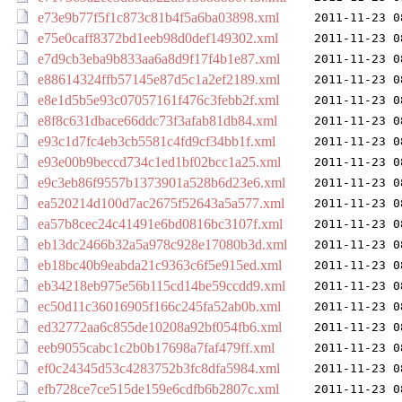
e73e9b77f5f1c873c81b4f5a6ba03898.xml
2011-11-23 0
e75e0caff8372bd1eeb98d0def149302.xml
2011-11-23 0
e7d9cb3eba9b833aa6a8d9f17f4b1e87.xml
2011-11-23 0
e88614324ffb57145e87d5c1a2ef2189.xml
2011-11-23 0
e8e1d5b5e93c07057161f476c3febb2f.xml
2011-11-23 0
e8f8c631dbace66ddc73f3afab81db84.xml
2011-11-23 0
e93c1d7fc4eb3cb5581c4fd9cf34bb1f.xml
2011-11-23 0
e93e00b9beccd734c1ed1bf02bcc1a25.xml
2011-11-23 0
e9c3eb86f9557b1373901a528b6d23e6.xml
2011-11-23 0
ea520214d100d7ac2675f52643a5a577.xml
2011-11-23 0
ea57b8cec24c41491e6bd0816bc3107f.xml
2011-11-23 0
eb13dc2466b32a5a978c928e17080b3d.xml
2011-11-23 0
eb18bc40b9eabda21c9363c6f5e915ed.xml
2011-11-23 0
eb34218eb975e56b115cd14be59ccdd9.xml
2011-11-23 0
ec50d11c36016905f166c245fa52ab0b.xml
2011-11-23 0
ed32772aa6c855de10208a92bf054fb6.xml
2011-11-23 0
eeb9055cabc1c2b0b17698a7faf479ff.xml
2011-11-23 0
ef0c24345d53c4283752b3fc8dfa5984.xml
2011-11-23 0
efb728ce7ce515de159e6cdfb6b2807c.xml
2011-11-23 0