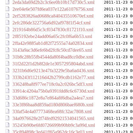
2eda3da69d2b2c3c6ee0b10b17d730c5.xml
2011-11-23 0
2ee04e6e507fd6ea037e122a61076756.xml
2011-11-23 0
2ef5283826ad0688ca840435510670ef.xml
2011-11-23 0
2efc286de322756a6d92af978f1f54cf.xml
2011-11-23 0
2f19164b86d5c3cf0347830c81721f10.xml
2011-11-23 0
2f85192ebe24add06a65c2fc0f6a6b53.xml
2011-11-23 0
2ffa42e9885ab1d82f72555a74a02834.xml
2011-11-23 0
3143a9ac3d6efe6bd2fc8c50cd7dee65.xml
2011-11-23 0
31b8c28b55fb4544da80f4bad8cc0dbe.xml
2011-11-23 0
31f2d22f1d2b8f2de1e3057295804abd.xml
2011-11-23 0
3231b6d6e9213e47fa3229e5ba6ad436.xml
2011-11-23 0
333b243f112116d42b2799cdb1162e77.xml
2011-11-23 0
336248ba8f977ee718c0a2c026bc5df3.xml
2011-11-23 0
33914c4204a75b0a9391fdd8c6c6730d.xml
2011-11-23 0
33d686c1872e8a7e864a8f6dba2a4ea7.xml
2011-11-23 0
33e3f86baa8d859ad180d806baef680b.xml
2011-11-23 0
33faf54e4a07773468ea68fc32ac7808.xml
2011-11-23 0
34a0976628e2f74fed92921534041565.xml
2011-11-23 0
35245b90be6fd0726699b90bb9c3a99d.xml
2011-11-23 0
35c894898c3ed41ff65a962dc16c3e03.xml
2011-11-23 0