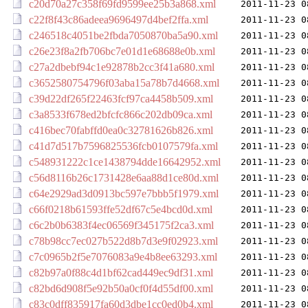
c20d70a27c358f69fd9599ee25b3a868.xml
2011-11-23 0
c22f8f43c86adeea9696497d4bef2ffa.xml
2011-11-23 0
c246518c4051be2fbda7050870ba5a90.xml
2011-11-23 0
c26e23f8a2fb706bc7e01d1e68688e0b.xml
2011-11-23 0
c27a2dbebf94c1e92878b2cc3f41a680.xml
2011-11-23 0
c3652580754796f03aba15a78b7d4668.xml
2011-11-23 0
c39d22df265f22463fcf97ca4458b509.xml
2011-11-23 0
c3a8533f678ed2bfcfc866c202db09ca.xml
2011-11-23 0
c416bec70fabffd0ea0c32781626b826.xml
2011-11-23 0
c41d7d517b7596825536fcb0107579fa.xml
2011-11-23 0
c548931222c1ce1438794dde16642952.xml
2011-11-23 0
c56d8116b26c1731428e6aa88d1ce80d.xml
2011-11-23 0
c64e2929ad3d0913bc597e7bbb5f1979.xml
2011-11-23 0
c66f0218b61593ffe52df67c5e4bcd0d.xml
2011-11-23 0
c6c2b0b6383f4ec06569f345175f2ca3.xml
2011-11-23 0
c78b98cc7ec027b522d8b7d3e9f02923.xml
2011-11-23 0
c7c0965b2f5e7076083a9e4b8ee63293.xml
2011-11-23 0
c82b97a0f88c4d1bf62cad449ec9df31.xml
2011-11-23 0
c82bd6d908f5e92b50a0cf0f4d55df00.xml
2011-11-23 0
c83c0dff835917fa60d3dbe1cc0ed0b4.xml
2011-11-23 0