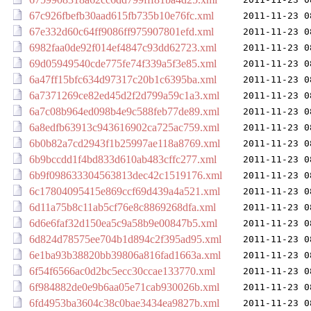
67c926fbefb30aad615fb735b10e76fc.xml
2011-11-23 0
67e332d60c64ff9086ff975907801efd.xml
2011-11-23 0
6982faa0de92f014ef4847c93dd62723.xml
2011-11-23 0
69d05949540cde775fe74f339a5f3e85.xml
2011-11-23 0
6a47ff15bfc634d97317c20b1c6395ba.xml
2011-11-23 0
6a7371269ce82ed45d2f2d799a59c1a3.xml
2011-11-23 0
6a7c08b964ed098b4e9c588feb77de89.xml
2011-11-23 0
6a8edfb63913c943616902ca725ac759.xml
2011-11-23 0
6b0b82a7cd2943f1b25997ae118a8769.xml
2011-11-23 0
6b9bccdd1f4bd833d610ab483cffc277.xml
2011-11-23 0
6b9f098633304563813dec42c1519176.xml
2011-11-23 0
6c17804095415e869ccf69d439a4a521.xml
2011-11-23 0
6d11a75b8c11ab5cf76e8c8869268dfa.xml
2011-11-23 0
6d6e6faf32d150ea5c9a58b9e00847b5.xml
2011-11-23 0
6d824d78575ee704b1d894c2f395ad95.xml
2011-11-23 0
6e1ba93b38820bb39806a816fad1663a.xml
2011-11-23 0
6f54f6566ac0d2bc5ecc30ccae133770.xml
2011-11-23 0
6f984882de0e9b6aa05e71cab930026b.xml
2011-11-23 0
6fd4953ba3604c38c0bae3434ea9827b.xml
2011-11-23 0