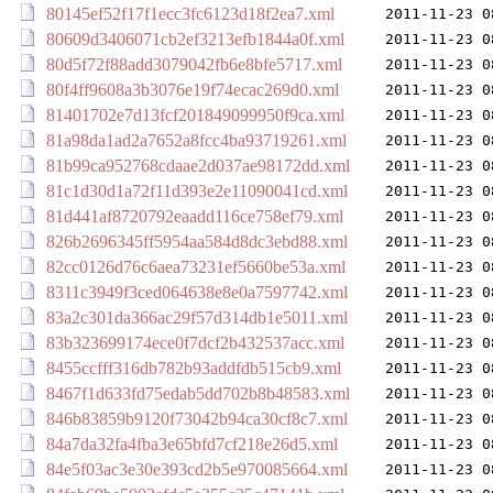
80145ef52f17f1ecc3fc6123d18f2ea7.xml
2011-11-23 0
80609d3406071cb2ef3213efb1844a0f.xml
2011-11-23 0
80d5f72f88add3079042fb6e8bfe5717.xml
2011-11-23 0
80f4ff9608a3b3076e19f74ecac269d0.xml
2011-11-23 0
81401702e7d13fcf201849099950f9ca.xml
2011-11-23 0
81a98da1ad2a7652a8fcc4ba93719261.xml
2011-11-23 0
81b99ca952768cdaae2d037ae98172dd.xml
2011-11-23 0
81c1d30d1a72f11d393e2e11090041cd.xml
2011-11-23 0
81d441af8720792eaadd116ce758ef79.xml
2011-11-23 0
826b2696345ff5954aa584d8dc3ebd88.xml
2011-11-23 0
82cc0126d76c6aea73231ef5660be53a.xml
2011-11-23 0
8311c3949f3ced064638e8e0a7597742.xml
2011-11-23 0
83a2c301da366ac29f57d314db1e5011.xml
2011-11-23 0
83b323699174ece0f7dcf2b432537acc.xml
2011-11-23 0
8455ccfff316db782b93addfdb515cb9.xml
2011-11-23 0
8467f1d633fd75edab5dd702b8b48583.xml
2011-11-23 0
846b83859b9120f73042b94ca30cf8c7.xml
2011-11-23 0
84a7da32fa4fba3e65bfd7cf218e26d5.xml
2011-11-23 0
84e5f03ac3e30e393cd2b5e970085664.xml
2011-11-23 0