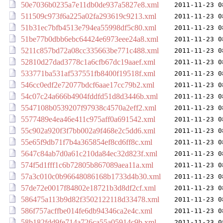
50e7036b0235a7e11db0de937a5827e8.xml
2011-11-23 0
511509c973f6a225a02fa293619c9213.xml
2011-11-23 0
51b31ec7bfb4513e794ea55998df5c80.xml
2011-11-23 0
51be77b0dbb6ebc64424e6973eee24a8.xml
2011-11-23 0
5211c857bd72a08cc335663be771c488.xml
2011-11-23 0
52810d27dad3778c1a6cfb67dc19aaef.xml
2011-11-23 0
533771ba531af537551fb8400f19518f.xml
2011-11-23 0
546cc0edf2e72077bdcf6aae17cc79b2.xml
2011-11-23 0
54c07c24a666b4904fddfd51d8d3446b.xml
2011-11-23 0
5547108b0539207f97938c4570a2eff2.xml
2011-11-23 0
5577489e4ea46e411c975aff0a691542.xml
2011-11-23 0
55c902a920f3f7bb002a9f468e2c5dd6.xml
2011-11-23 0
55e65f9db71f7b4a365854ef8cd6ff8c.xml
2011-11-23 0
5647c84ab7d0a61c210da84ec32d823f.xml
2011-11-23 0
574f5d1fff1c6b72805b867089aea11a.xml
2011-11-23 0
57a3c010c0b96648086168b1733d4b30.xml
2011-11-23 0
57de72e0017f84802e18721b3d8df2cf.xml
2011-11-23 0
586475a113b9d82f3502122118d33478.xml
2011-11-23 0
586f757acffbe014fe6db94346ca2e4c.xml
2011-11-23 0
58b182fdd9fe714a726ca55a05914c9b.xml
2011-11-23 0