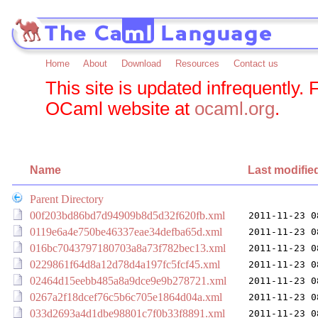
Home
About
Download
Resources
Contact us
This site is updated infrequently. 
OCaml website at
ocaml.org
.
Name
Last modifie
Parent Directory
00f203bd86bd7d94909b8d5d32f620fb.xml
2011-11-23 0
0119e6a4e750be46337eae34defba65d.xml
2011-11-23 0
016bc7043797180703a8a73f782bec13.xml
2011-11-23 0
0229861f64d8a12d78d4a197fc5fcf45.xml
2011-11-23 0
02464d15eebb485a8a9dce9e9b278721.xml
2011-11-23 0
0267a2f18dcef76c5b6c705e1864d04a.xml
2011-11-23 0
033d2693a4d1dbe98801c7f0b33f8891.xml
2011-11-23 0