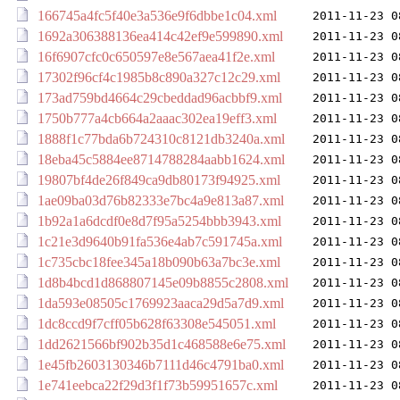
166745a4fc5f40e3a536e9f6dbbe1c04.xml
2011-11-23 0
1692a306388136ea414c42ef9e599890.xml
2011-11-23 0
16f6907cfc0c650597e8e567aea41f2e.xml
2011-11-23 0
17302f96cf4c1985b8c890a327c12c29.xml
2011-11-23 0
173ad759bd4664c29cbeddad96acbbf9.xml
2011-11-23 0
1750b777a4cb664a2aaac302ea19eff3.xml
2011-11-23 0
1888f1c77bda6b724310c8121db3240a.xml
2011-11-23 0
18eba45c5884ee8714788284aabb1624.xml
2011-11-23 0
19807bf4de26f849ca9db80173f94925.xml
2011-11-23 0
1ae09ba03d76b82333e7bc4a9e813a87.xml
2011-11-23 0
1b92a1a6dcdf0e8d7f95a5254bbb3943.xml
2011-11-23 0
1c21e3d9640b91fa536e4ab7c591745a.xml
2011-11-23 0
1c735cbc18fee345a18b090b63a7bc3e.xml
2011-11-23 0
1d8b4bcd1d868807145e09b8855c2808.xml
2011-11-23 0
1da593e08505c1769923aaca29d5a7d9.xml
2011-11-23 0
1dc8ccd9f7cff05b628f63308e545051.xml
2011-11-23 0
1dd2621566bf902b35d1c468588e6e75.xml
2011-11-23 0
1e45fb2603130346b7111d46c4791ba0.xml
2011-11-23 0
1e741eebca22f29d3f1f73b59951657c.xml
2011-11-23 0