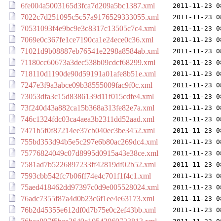
6fe004a5003165d3fca7d209a5bc1387.xml
2011-11-23 0
7022c7d251095c5c57a9176529333055.xml
2011-11-23 0
70531093f4e9bc9e3c8317c13505c7c4.xml
2011-11-23 0
7069e0c367fe1ce7190ca1e24ece0c36.xml
2011-11-23 0
71021d9b08887eb76541e2298a8584ab.xml
2011-11-23 0
71180cc60673a3dec538b09cdcf68299.xml
2011-11-23 0
718110d1190de90d59191a01afe8b51e.xml
2011-11-23 0
7247e3f9a3abce09b38555009fac9f0c.xml
2011-11-23 0
73053dfa3c15d8386139d11f015cdfe4.xml
2011-11-23 0
73f240d43a882ca15b368a313fe82e7a.xml
2011-11-23 0
746c1324fdc03ca4aea3b2311dd52aad.xml
2011-11-23 0
7471b5f0f87214ee37cb040ec3be3452.xml
2011-11-23 0
755bd353d94b5e5c297e6b80ac269dc4.xml
2011-11-23 0
75776824049c07d8995d0915a43e38ce.xml
2011-11-23 0
7581ad7b5226897233ff42819df02b52.xml
2011-11-23 0
7593cbb542fc7b06ff74e4c701f1f4c1.xml
2011-11-23 0
75aed418462dd97397c0d9e005528024.xml
2011-11-23 0
76adc7355f87a4d0b23c6f1ee4e63173.xml
2011-11-23 0
76b2d45355e612df0d7b75e0c2ef43bb.xml
2011-11-23 0