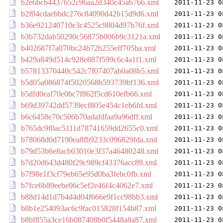
b2e6bcb4437652c96aa2d340c45a6766.xml
2011-11-23 0
b2f04cdaebbdc276c84090d42b15d9d6.xml
2011-11-23 0
b36e921240710e3c4525c9804d97b76f.xml
2011-11-23 0
b3b732dab50290c56875b006b9c3121a.xml
2011-11-23 0
b402687f7a070bc24b72b255eff705ba.xml
2011-11-23 0
b429a849d514c928e887f599c6c4a1f1.xml
2011-11-23 0
b57813370440c542c7f07407ab0a08b5.xml
2011-11-23 0
b5d05a086874f5020568b593739bf136.xml
2011-11-23 0
b5dfd0eaf70e0bc7f862f5cd610efb66.xml
2011-11-23 0
b69d39742dd5739ecf805e454c1eb6fd.xml
2011-11-23 0
b6c6458e70c506b70adafdfaa9a96dff.xml
2011-11-23 0
b765dc9f0ac5111d78741659dd2655c0.xml
2011-11-23 0
b78068d0d7190ea8fb9233c096829fda.xml
2011-11-23 0
b79d53b6e8acb03010e3f37a46480248.xml
2011-11-23 0
b7d20d643d480f29c989cf43376acc89.xml
2011-11-23 0
b7f98e1f3cf79eb65e95d0ba3febc0fb.xml
2011-11-23 0
b7fce6b89eebe06c5ef2e46f4c4062e7.xml
2011-11-23 0
b88d14d1d7b4d4d04f666e9f1cc98bb3.xml
2011-11-23 0
b8b1e254093ac6c9fac015828f154b87.xml
2011-11-23 0
b8bf855a3ce16b087408b0f5448a8a87.xml
2011-11-23 0