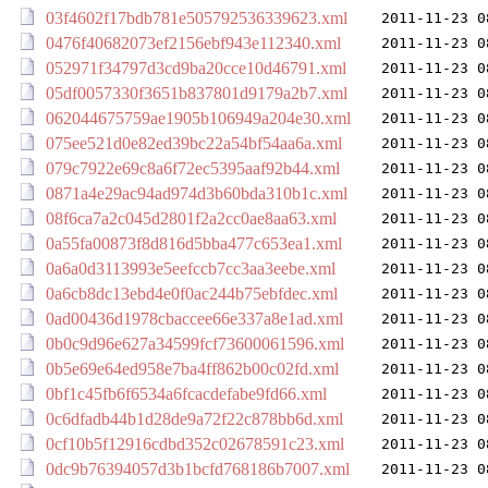
03f4602f17bdb781e505792536339623.xml
2011-11-23 0
0476f40682073ef2156ebf943e112340.xml
2011-11-23 0
052971f34797d3cd9ba20cce10d46791.xml
2011-11-23 0
05df0057330f3651b837801d9179a2b7.xml
2011-11-23 0
062044675759ae1905b106949a204e30.xml
2011-11-23 0
075ee521d0e82ed39bc22a54bf54aa6a.xml
2011-11-23 0
079c7922e69c8a6f72ec5395aaf92b44.xml
2011-11-23 0
0871a4e29ac94ad974d3b60bda310b1c.xml
2011-11-23 0
08f6ca7a2c045d2801f2a2cc0ae8aa63.xml
2011-11-23 0
0a55fa00873f8d816d5bba477c653ea1.xml
2011-11-23 0
0a6a0d3113993e5eefccb7cc3aa3eebe.xml
2011-11-23 0
0a6cb8dc13ebd4e0f0ac244b75ebfdec.xml
2011-11-23 0
0ad00436d1978cbaccee66e337a8e1ad.xml
2011-11-23 0
0b0c9d96e627a34599fcf73600061596.xml
2011-11-23 0
0b5e69e64ed958e7ba4ff862b00c02fd.xml
2011-11-23 0
0bf1c45fb6f6534a6fcacdefabe9fd66.xml
2011-11-23 0
0c6dfadb44b1d28de9a72f22c878bb6d.xml
2011-11-23 0
0cf10b5f12916cdbd352c02678591c23.xml
2011-11-23 0
0dc9b76394057d3b1bcfd768186b7007.xml
2011-11-23 0