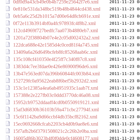
0df0d9a43cb49e0b4b7259e25642f7e6.xml
2011-11-23 0
0e810e531da348bc519b48b4844cd438.xml
2011-11-23 0
0eb5a6c25d2b1015a7d00e64d8cb691e.xml
2011-11-23 0
0f72e113b3914bf0a4fc97893fc4f8b2.xml
2011-11-23 0
112cd4969f727bedfc7aa073b4880eb7.xml
2011-11-23 0
1201a72f38804b07e4e2c05d002432a2.xml
2011-11-23 0
122dca688e42e1585d4c0ced81f4a745.xml
2011-11-23 0
13409a6a26d649bcfeb8fc85268aab6c.xml
2011-11-23 0
135c108cf410350e4f25ff7c340f87c8.xml
2011-11-23 0
1383d4c7ee3fdae0e426e86900f96de6.xml
2011-11-23 0
13b47e563ed07da396b60844fc003b84.xml
2011-11-23 0
152729fc0a95622eab8f6bef5b2932d2.xml
2011-11-23 0
153c1e12385a4ea6ab4951935c1aab7f.xml
2011-11-23 0
157388e2e227fb03c0ddd3770dc46a08.xml
2011-11-23 0
15952cb9752ddaaff4cd0b0550919121.xml
2011-11-23 0
15af3d6830b36103b59a471cbc27794f.xml
2011-11-23 0
15c6f1142ba9d66ccbf4db35bcf82162.xml
2011-11-23 0
15ec0692668cfcab2203cb4d0b9ae8e6.xml
2011-11-23 0
15f7afb2b6f3791508021c2c26b2e0ba.xml
2011-11-23 0
16005d86b3023b4f0f0dde0cf4608177.xml
2011-11-23 0