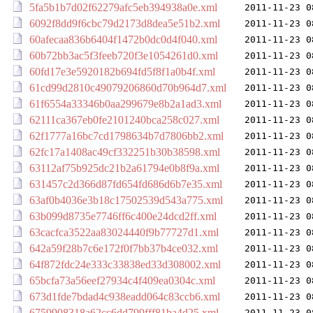
5fa5b1b7d02f62279afc5eb394938a0e.xml
2011-11-23 0
6092f8dd9f6cbc79d2173d8dea5e51b2.xml
2011-11-23 0
60afecaa836b6404f1472b0dc0d4f040.xml
2011-11-23 0
60b72bb3ac5f3feeb720f3e1054261d0.xml
2011-11-23 0
60fd17e3e5920182b694fd5f8f1a0b4f.xml
2011-11-23 0
61cd99d2810c49079206860d70b964d7.xml
2011-11-23 0
61f6554a33346b0aa299679e8b2a1ad3.xml
2011-11-23 0
62111ca367eb0fe2101240bca258c027.xml
2011-11-23 0
62f1777a16bc7cd1798634b7d7806bb2.xml
2011-11-23 0
62fc17a1408ac49cf332251b30b38598.xml
2011-11-23 0
63112af75b925dc21b2a61794e0b8f9a.xml
2011-11-23 0
631457c2d366d87fd654fd686d6b7e35.xml
2011-11-23 0
63af0b4036e3b18c17502539d543a775.xml
2011-11-23 0
63b099d8735e7746ff6c400e24dcd2ff.xml
2011-11-23 0
63cacfca3522aa83024440f9b77727d1.xml
2011-11-23 0
642a59f28b7c6e172f0f7bb37b4ce032.xml
2011-11-23 0
64f872fdc24e333c33838ed33d308002.xml
2011-11-23 0
65bcfa73a56eef27934c4f409ea0304c.xml
2011-11-23 0
673d1fde7bdad4c938eadd064c83ccb6.xml
2011-11-23 0
6759908318a62cc6dd799fff81ba4d25.xml
2011-11-23 0