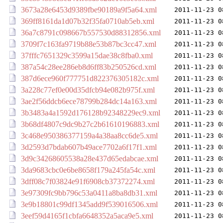
3673a28e6453d9389fbe90189a9f5a64.xml
2011-11-23 0
369ff8161da1d07b32f35fa0710ab5eb.xml
2011-11-23 0
36a7c8791c098667b557530d88312856.xml
2011-11-23 0
3709f7c163fa9719b88e53b87bc3cc47.xml
2011-11-23 0
37fffc7651329c3599a15dae38c8fba0.xml
2011-11-23 0
387a54c28ee286eb8d6ff83b250526cd.xml
2011-11-23 0
387d6ece960f777751d822376305182c.xml
2011-11-23 0
3a228c77ef0e00d35dfcb94e082b975f.xml
2011-11-23 0
3ae2f56ddcb6ece78799b284dc14a163.xml
2011-11-23 0
3b3483a4a1592d176128b92348229ec9.xml
2011-11-23 0
3b68df4807c9dc9b27c2b61610196883.xml
2011-11-23 0
3c468e950386377159a4a38aa8cc6de5.xml
2011-11-23 0
3d2593d7bdab607b49ace7702a6f17f1.xml
2011-11-23 0
3d9c34268605538a28e437d65edabcae.xml
2011-11-23 0
3da9683cbc0e6be8658f179a245fa54c.xml
2011-11-23 0
3dff08c7f03824e91f6908cb37372274.xml
2011-11-23 0
3e97309fc9bb796c53a0411a8ba8db31.xml
2011-11-23 0
3e9b18801c99df1345add9f539016506.xml
2011-11-23 0
3eef59d4165f1cbfa6648352a5aca9e5.xml
2011-11-23 0