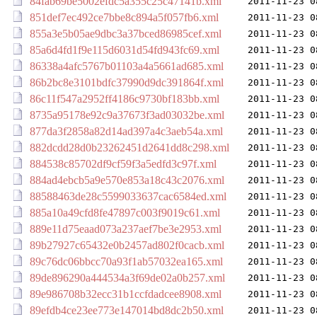
84fab69be5002efdc5a355c25c47141b.xml
2011-11-23 0
851def7ec492ce7bbe8c894a5f057fb6.xml
2011-11-23 0
855a3e5b05ae9dbc3a37bced86985cef.xml
2011-11-23 0
85a6d4fd1f9e115d6031d54fd943fc69.xml
2011-11-23 0
86338a4afc5767b01103a4a5661ad685.xml
2011-11-23 0
86b2bc8e3101bdfc37990d9dc391864f.xml
2011-11-23 0
86c11f547a2952ff4186c9730bf183bb.xml
2011-11-23 0
8735a95178e92c9a37673f3ad03032be.xml
2011-11-23 0
877da3f2858a82d14ad397a4c3aeb54a.xml
2011-11-23 0
882dcdd28d0b23262451d2641dd8c298.xml
2011-11-23 0
884538c85702df9cf59f3a5edfd3c97f.xml
2011-11-23 0
884ad4ebcb5a9e570e853a18c43c2076.xml
2011-11-23 0
88588463de28c5599033637cac6584ed.xml
2011-11-23 0
885a10a49cfd8fe47897c003f9019c61.xml
2011-11-23 0
889e11d75eaad073a237aef7be3e2953.xml
2011-11-23 0
89b27927c65432e0b2457ad802f0cacb.xml
2011-11-23 0
89c76dc06bbcc70a93f1ab57032ea165.xml
2011-11-23 0
89de896290a444534a3f69de02a0b257.xml
2011-11-23 0
89e986708b32ecc31b1ccfdadcee8908.xml
2011-11-23 0
89efdb4ce23ee773e147014bd8dc2b50.xml
2011-11-23 0