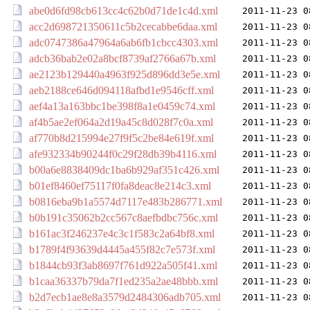
abe0d6fd98cb613cc4c62b0d71de1c4d.xml
2011-11-23 0
acc2d698721350611c5b2cecabbe6daa.xml
2011-11-23 0
adc0747386a47964a6ab6fb1cbcc4303.xml
2011-11-23 0
adcb36bab2e02a8bcf8739af2766a67b.xml
2011-11-23 0
ae2123b129440a4963f925d896dd3e5e.xml
2011-11-23 0
aeb2188ce646d094118afbd1e9546cff.xml
2011-11-23 0
aef4a13a163bbc1be398f8a1e0459c74.xml
2011-11-23 0
af4b5ae2ef064a2d19a45c8d028f7c0a.xml
2011-11-23 0
af770b8d215994e27f9f5c2be84e619f.xml
2011-11-23 0
afe932334b90244f0c29f28db39b4116.xml
2011-11-23 0
b00a6e8838409dc1ba6b929af351c426.xml
2011-11-23 0
b01ef8460ef75117f0fa8deac8e214c3.xml
2011-11-23 0
b0816eba9b1a5574d7117e483b286771.xml
2011-11-23 0
b0b191c35062b2cc567c8aefbdbc756c.xml
2011-11-23 0
b161ac3f246237e4c3c1f583c2a64bf8.xml
2011-11-23 0
b1789f4f93639d4445a455f82c7e573f.xml
2011-11-23 0
b1844cb93f3ab8697f761d922a505f41.xml
2011-11-23 0
b1caa36337b79da7f1ed235a2ae48bbb.xml
2011-11-23 0
b2d7ecb1ae8e8a3579d2484306adb705.xml
2011-11-23 0