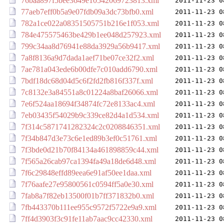
76baa897f5bee3649e10542069723813.xml
2011-11-23 0
77aeb7eff0b5a9e07fdb09a3dc73bfb0.xml
2011-11-23 0
782a1ce022a08351505751b216e1f053.xml
2011-11-23 0
784e475575463be429b1ee048d257923.xml
2011-11-23 0
799c34aa8d76941e88da3929a56b9417.xml
2011-11-23 0
7a8f8136a9d7dada1aef71be07ce32f2.xml
2011-11-23 0
7ae781a043ede6b00dfe7c010add6790.xml
2011-11-23 0
7bdf18dc68d04d5c6f2fd2fb816f337f.xml
2011-11-23 0
7c8132e3a84551a8c01224a8baf26066.xml
2011-11-23 0
7e6f524aa18694f34874fc72e8133ac4.xml
2011-11-23 0
7eb03435f54029b9c339ce82d4a1d534.xml
2011-11-23 0
7f314c5871741282324c2c0208846351.xml
2011-11-23 0
7f34b847d3e73c6e1ed89b3ef0c51761.xml
2011-11-23 0
7f3bde0d21b70f84134a461898859c44.xml
2011-11-23 0
7f565a26cab97ca1394fa49a18de6d48.xml
2011-11-23 0
7f6c29848effd89eea6e91af50ee1daa.xml
2011-11-23 0
7f76aafe27e95800561c0594ff5a0e30.xml
2011-11-23 0
7fab8a7f82eb13500f01b7ff371832b0.xml
2011-11-23 0
7fb443370b111ee955c9572f5722e9a9.xml
2011-11-23 0
7ff4d3903f3c91fe11ab7aac9cc42330.xml
2011-11-23 0