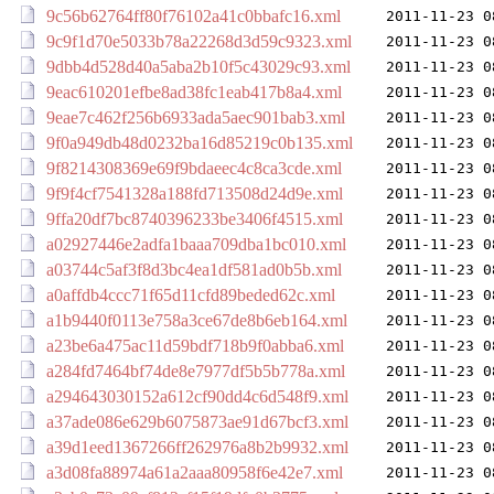
9c56b62764ff80f76102a41c0bbafc16.xml
2011-11-23 0
9c9f1d70e5033b78a22268d3d59c9323.xml
2011-11-23 0
9dbb4d528d40a5aba2b10f5c43029c93.xml
2011-11-23 0
9eac610201efbe8ad38fc1eab417b8a4.xml
2011-11-23 0
9eae7c462f256b6933ada5aec901bab3.xml
2011-11-23 0
9f0a949db48d0232ba16d85219c0b135.xml
2011-11-23 0
9f8214308369e69f9bdaeec4c8ca3cde.xml
2011-11-23 0
9f9f4cf7541328a188fd713508d24d9e.xml
2011-11-23 0
9ffa20df7bc8740396233be3406f4515.xml
2011-11-23 0
a02927446e2adfa1baaa709dba1bc010.xml
2011-11-23 0
a03744c5af3f8d3bc4ea1df581ad0b5b.xml
2011-11-23 0
a0affdb4ccc71f65d11cfd89beded62c.xml
2011-11-23 0
a1b9440f0113e758a3ce67de8b6eb164.xml
2011-11-23 0
a23be6a475ac11d59bdf718b9f0abba6.xml
2011-11-23 0
a284fd7464bf74de8e7977df5b5b778a.xml
2011-11-23 0
a294643030152a612cf90dd4c6d548f9.xml
2011-11-23 0
a37ade086e629b6075873ae91d67bcf3.xml
2011-11-23 0
a39d1eed1367266ff262976a8b2b9932.xml
2011-11-23 0
a3d08fa88974a61a2aaa80958f6e42e7.xml
2011-11-23 0