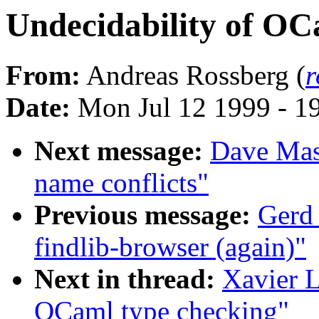
Undecidability of OC
From:
Andreas Rossberg (
r
Date:
Mon Jul 12 1999 - 
Next message:
Dave Maso
name conflicts"
Previous message:
Gerd
findlib-browser (again)"
Next in thread:
Xavier L
OCaml type checking"