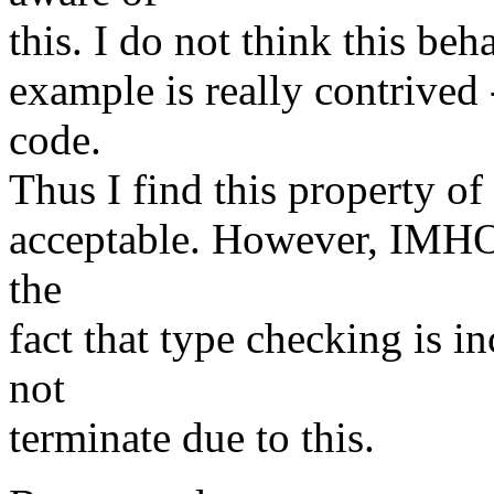
this. I do not think this beh
example is really contrived
code.
Thus I find this property of
acceptable. However, IMHO
the
fact that type checking is 
not
terminate due to this.