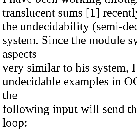
translucent sums [1] recentl
the undecidability (semi-dec
system. Since the module s
aspects
very similar to his system, I
undecidable examples in OC
the
following input will send th
loop: