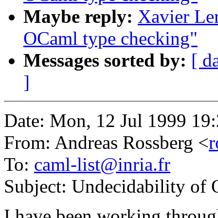
Maybe reply:
Xavier Ler
OCaml type checking"
Messages sorted by:
[ d
]
Date: Mon, 12 Jul 1999 19
From: Andreas Rossberg <
r
To:
caml-list@inria.fr
Subject: Undecidability of
I have been working through