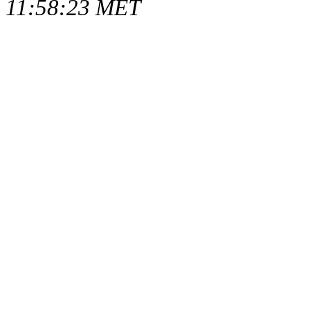
11:58:23 MET