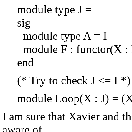
module type J =
sig
module type A = I
module F : functor(X : I)
end
(* Try to check J <= I *)
module Loop(X : J) = (X 
I am sure that Xavier and t
aware of