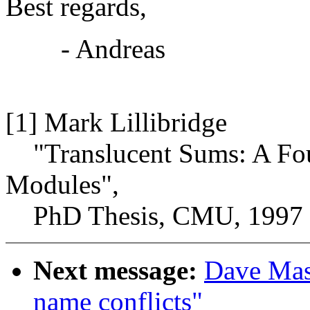
Best regards,
- Andreas
[1] Mark Lillibridge
"Translucent Sums: A Fou
Modules",
PhD Thesis, CMU, 1997
Next message:
Dave Maso
name conflicts"