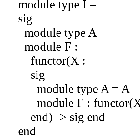
module type I =
sig
module type A
module F :
functor(X :
sig
module type A = A
module F : functor(X : 
end) -> sig end
end