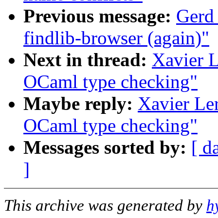
Previous message:
Gerd
findlib-browser (again)"
Next in thread:
Xavier L
OCaml type checking"
Maybe reply:
Xavier Ler
OCaml type checking"
Messages sorted by:
[ d
]
This archive was generated by
h