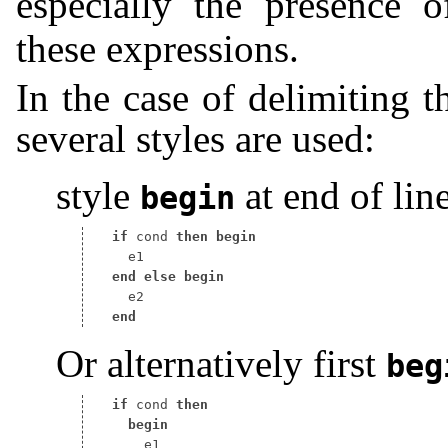
especially the presence 
these expressions.
In the case of delimiting t
several styles are used:
style
at end of line
begin
if
 cond 
then
begin
end
else
begin
end
Or alternatively first
beg
if
 cond 
then
begin