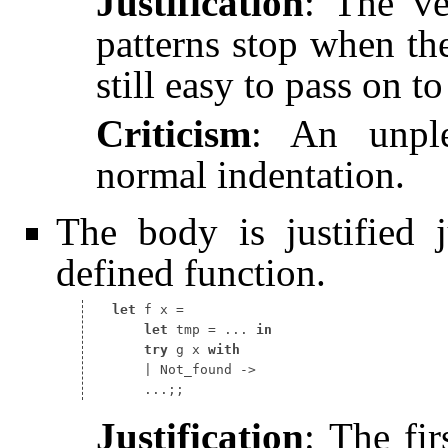
Justification
: The ve
patterns stop when the 
still easy to pass on t
Criticism
: An unple
normal indentation.
The body is justified 
defined function.
let
 f x 
let
 tmp 
=
 ... 
in
try
 g x 
with
Justification
: The fir