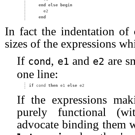
end
else
begin
end
In fact the indentation of
sizes of the expressions w
If
,
and
are sm
cond
e1
e2
one line:
if
 cond 
then
 e1 
else
If the expressions mak
purely functional (wi
advocate binding them w