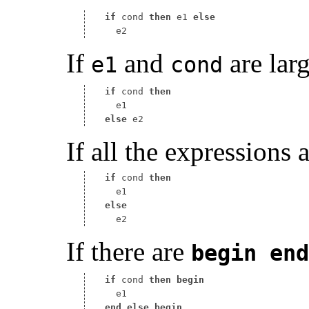
if
 cond 
then
 e1 
else
If
and
are lar
e1
cond
if
 cond 
then
else
If all the expressions a
if
 cond 
then
else
If there are
begin
end
if
 cond 
then
begin
end
else
begin