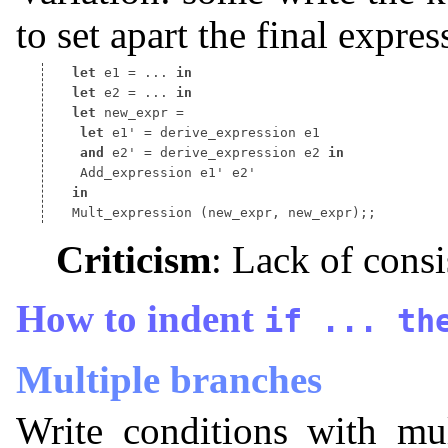
to set apart the final expre
let
 e1 
=
 ... 
in
let
 e2 
=
 ... 
in
let
 new_expr 
let
 e1' 
=
and
 e2' 
=
 derive_expression e2 
in
in
 Mult_expression 
Criticism
: Lack of consi
How to indent
if
...
th
Multiple branches
Write conditions with mu