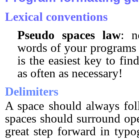
Lexical conventions
Pseudo spaces law
: n
words of your programs 
is the easiest key to fin
as often as necessary!
Delimiters
A space should always fol
spaces should surround ope
great step forward in typ