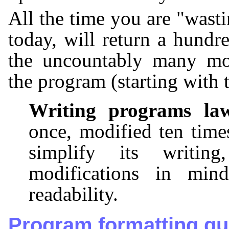
All the time you are "wast
today, will return a hundr
the uncountably many mod
the program (starting with 
Writing programs la
once, modified ten time
simplify its writin
modifications in min
readability.
Program formatting gu