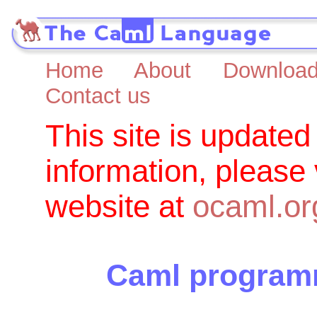
Home
About
Downloa
Contact us
This site is updated
information, please
website at
ocaml.or
Caml programm