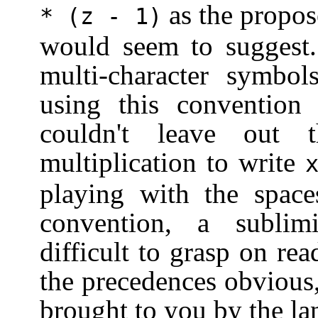
as the propos
*
(z - 1)
would seem to suggest.
multi-character symb
using this conventio
couldn't leave out 
multiplication to write
playing with the space
convention, a subli
difficult to grasp on re
the precedences obvious
brought to you by the la