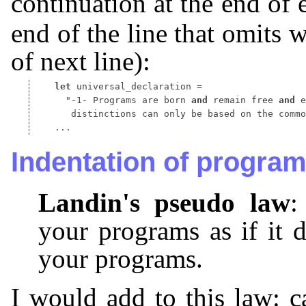
continuation at the end of 
end of the line that omits 
of next line):
let
 universal_declaration 
 "-1- Programs are born 
and
 remain free 
and
 distinctions can only be based on the commo
Indentation of progra
Landin's pseudo law
:
your programs as if it 
your programs.
I would add to this law: ca