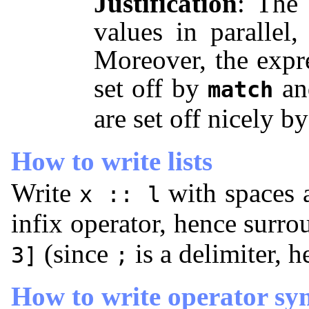
Justification
: The 
values in parallel,
Moreover, the expr
set off by
a
match
are set off nicely b
How to write lists
Write
with spaces 
x :: l
infix operator, hence surr
(since
is a delimiter, 
3]
;
How to write operator sy