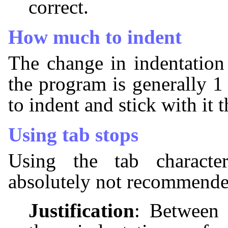
correct.
How much to indent
The change in indentation
the program is generally 1
to indent and stick with it
Using tab stops
Using the tab characte
absolutely not recommende
Justification
: Between 