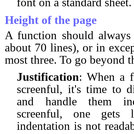
font on a standard sheet.
Height of the page
A function should always 
about 70 lines), or in exce
most three. To go beyond th
Justification
: When a f
screenful, it's time to 
and handle them ind
screenful, one gets
indentation is not readab