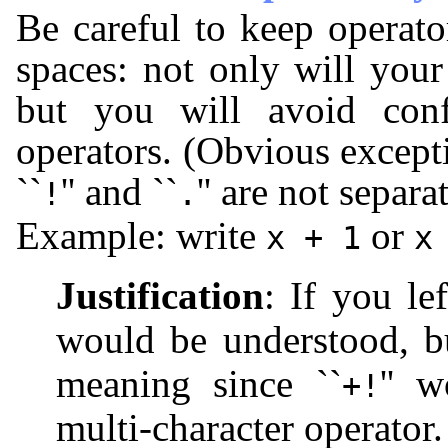
Be careful to keep operat
spaces: not only will you
but you will avoid conf
operators. (Obvious excepti
``
'' and ``
'' are not separ
!
.
Example: write
or
x + 1
x
Justification
: If you le
would be understood, 
meaning since ``
'' 
+!
multi-character operator.