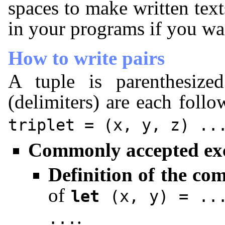
spaces to make written text
in your programs if you wa
How to write pairs
A tuple is parenthesiz
(delimiters) are each foll
triplet
=
(x, y, z)
..
Commonly accepted ex
Definition of the co
of
let
(x, y)
=
..
.
...