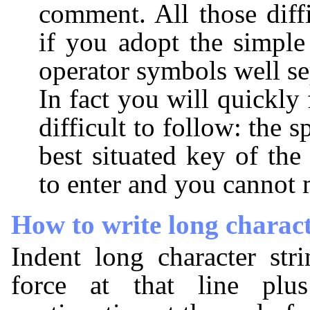
comment. All those diffi
if you adopt the simple
operator symbols well se
In fact you will quickly f
difficult to follow: the s
best situated key of the 
to enter and you cannot m
How to write long charact
Indent long character str
force at that line plu