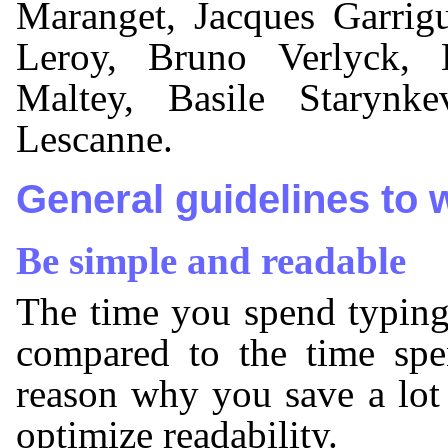
Maranget, Jacques Garrig
Leroy, Bruno Verlyck, 
Maltey, Basile Starynk
Lescanne.
General guidelines to 
Be simple and readable
The time you spend typing
compared to the time spe
reason why you save a lot
optimize readability.