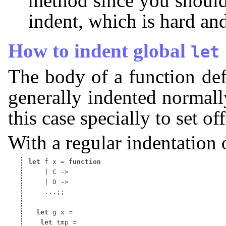
method since you should
indent, which is hard an
How to indent global
let
The body of a function def
generally indented normally
this case specially to set off
With a regular indentation 
let
 f x 
=
function
 ...;;

let
 g x 
let
 tmp 