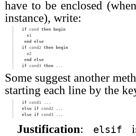
have to be enclosed (when
instance), write:
if
 cond 
then
begin
end
else
if
 cond2 
then
begin
end
else
if
 cond3 
then
Some suggest another metho
starting each line by the 
if
else
if
else
if
Justification
:
is
elsif