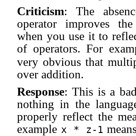
Criticism
: The absenc
operator improves the
when you use it to refle
of operators. For exa
very obvious that multi
over addition.
Response
: This is a ba
nothing in the languag
properly reflect the me
example
mean
x * z-1