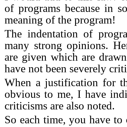
of programs because in so
meaning of the program!
The indentation of progr
many strong opinions. Her
are given which are draw
have not been severely criti
When a justification for 
obvious to me, I have indi
criticisms are also noted.
So each time, you have to 