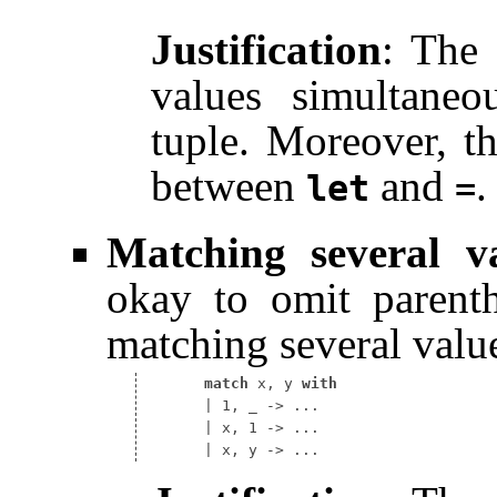
Justification
: The 
values simultaneo
tuple. Moreover, th
between
and
.
let
=
Matching several v
okay to omit parent
matching several valu
match
 x, y 
with