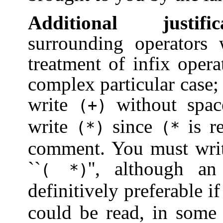
Additional justific
surrounding operators 
treatment of infix oper
complex particular case;
write
without space
(+)
write
since
is re
(*)
(*
comment. You must write
``
'', although a
(
*)
definitively preferable i
could be read, in some 