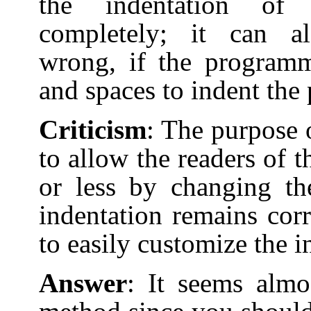
the indentation of
completely; it can a
wrong, if the programm
and spaces to indent the
Criticism
: The purpose o
to allow the readers of 
or less by changing th
indentation remains corr
to easily customize the 
Answer
: It seems almo