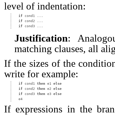
level of indentation:
if
if
if
Justification
: Analogou
matching clauses, all ali
If the sizes of the conditi
write for example:
if
 cond1 
then
 e1 
else
if
 cond2 
then
 e2 
else
if
 cond3 
then
 e3 
else
If expressions in the bra