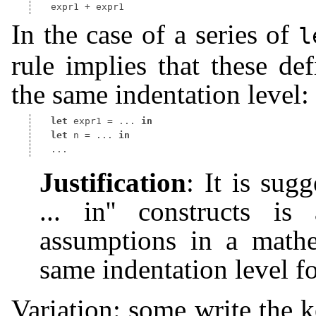
In the case of a series of
l
rule implies that these de
the same indentation level:
let
 expr1 
=
 ... 
in
let
 n 
=
 ... 
in
Justification
: It is sugg
... in'' constructs i
assumptions in a mathe
same indentation level fo
Variation: some write the