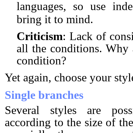
languages, so use ind
bring it to mind.
Criticism
: Lack of cons
all the conditions. Why a
condition?
Yet again, choose your style
Single branches
Several styles are poss
according to the size of th