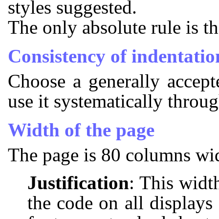
styles suggested.
The only absolute rule is th
Consistency of indentatio
Choose a generally accepte
use it systematically throu
Width of the page
The page is 80 columns wi
Justification
: This widt
the code on all displays 