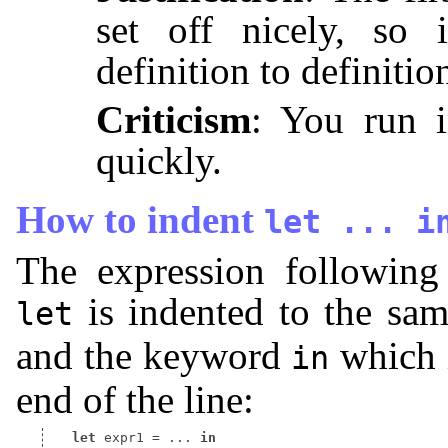
set off nicely, so 
definition to definitio
Criticism
: You run i
quickly.
How to indent
let
...
i
The expression following
is indented to the sa
let
and the keyword
which i
in
end of the line:
let
 expr1 
=
 ... 
in