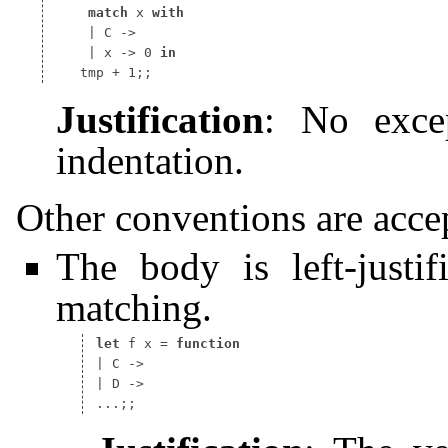
match
 x 
with
 | x -> 0 
in
Justification
: No exce
indentation.
Other conventions are acce
The body is left-justif
matching.
let
 f x 
=
function
| C ->

| D ->
