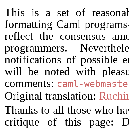
This is a set of reasonab
formatting Caml programs-
reflect the consensus a
programmers. Neverthele
notifications of possible 
will be noted with pleas
comments:
caml-webmaste
Original translation:
Ruchir
Thanks to all those who hav
critique of this page: 