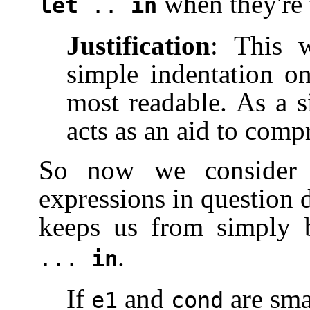
when they're t
let
..
in
Justification
: This 
simple indentation o
most readable. As a s
acts as an aid to comp
So now we consider 
expressions in question 
keeps us from simply
.
...
in
If
and
are sma
e1
cond