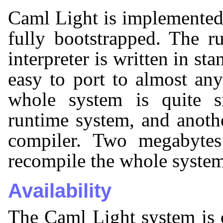
Caml Light is implemented
fully bootstrapped. The 
interpreter is written in s
easy to port to almost an
whole system is quite 
runtime system, and anoth
compiler. Two megabyte
recompile the whole system
Availability
The Caml Light system is 