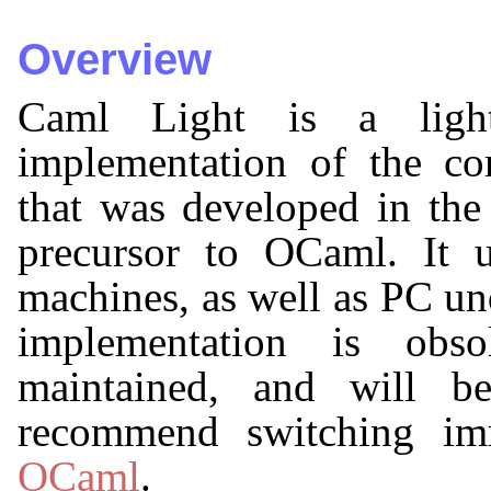
Overview
Caml Light is a lightw
implementation of the c
that was developed in the 
precursor to OCaml. It
machines, as well as PC u
implementation is obso
maintained, and will b
recommend switching imm
OCaml
.