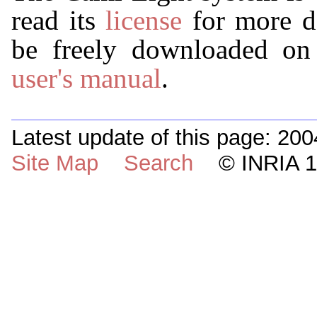
read its
license
for more d
be freely downloaded on t
user's manual
.
Latest update of this page: 200
Site Map
Search
© INRIA 19