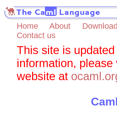
Home
About
Downloa
Contact us
This site is updated
information, please
website at
ocaml.or
Caml